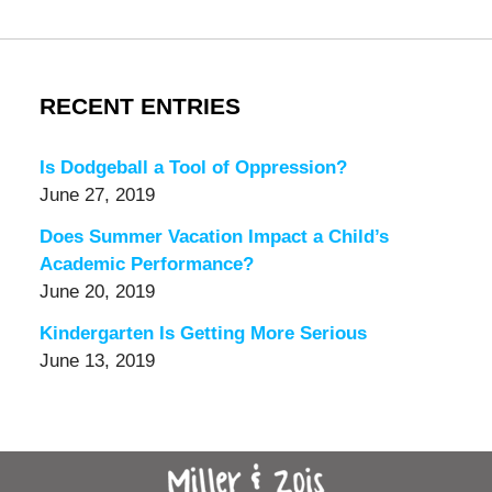
RECENT ENTRIES
Is Dodgeball a Tool of Oppression?
June 27, 2019
Does Summer Vacation Impact a Child’s
Academic Performance?
June 20, 2019
Kindergarten Is Getting More Serious
June 13, 2019
Contact
Information