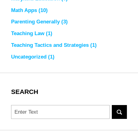
Math Apps
(10)
Parenting Generally
(3)
Teaching Law
(1)
Teaching Tactics and Strategies
(1)
Uncategorized
(1)
SEARCH
Search