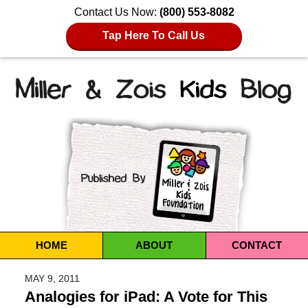
Contact Us Now:
(800) 553-8082
Tap Here To Call Us
Navigation
HOME
ABOUT
CONTACT
MAY 9, 2011
Analogies for iPad: A Vote for This