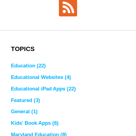
TOPICS
Education
(22)
Educational Websites
(4)
Educational iPad Apps
(22)
Featured
(3)
General
(1)
Kids' Book Apps
(6)
Maryland Education
(8)