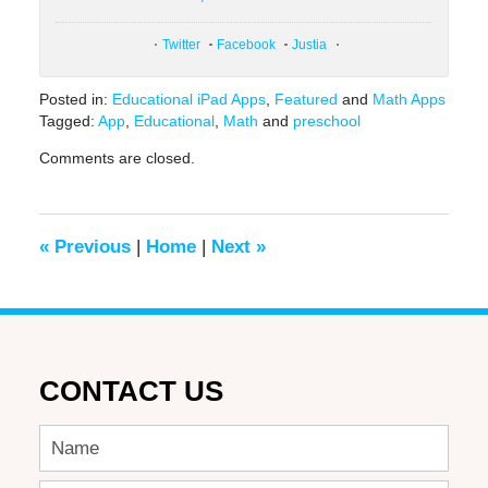
Twitter
Facebook
Justia
Posted in:
Educational iPad Apps
,
Featured
and
Math Apps
Tagged:
App
,
Educational
,
Math
and
preschool
Updated:
Comments are closed.
February
9,
2021
12:54
«
Previous
|
Home
|
Next
»
pm
CONTACT US