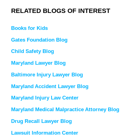
RELATED BLOGS OF INTEREST
Books for Kids
Gates Foundation Blog
Child Safety Blog
Maryland Lawyer Blog
Baltimore Injury Lawyer Blog
Maryland Accident Lawyer Blog
Maryland Injury Law Center
Maryland Medical Malpractice Attorney Blog
Drug Recall Lawyer Blog
Lawsuit Information Center