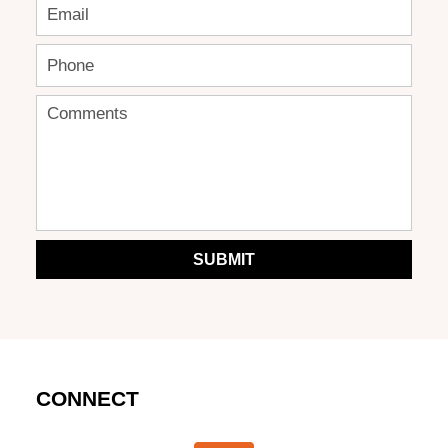
SUBMIT
CONNECT