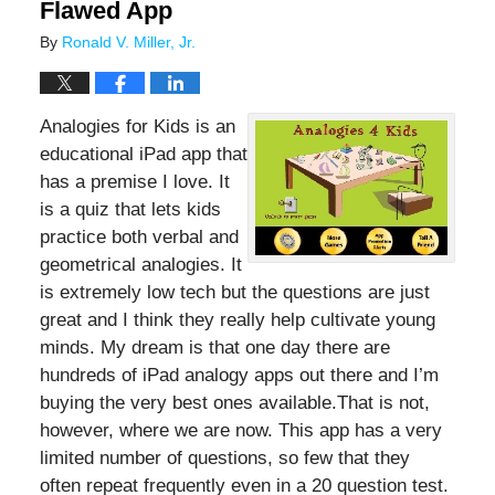
Flawed App
By
Ronald V. Miller, Jr.
Analogies for Kids is an
educational iPad app that
has a premise I love. It
is a quiz that lets kids
practice both verbal and
geometrical analogies. It
is extremely low tech but the questions are just
great and I think they really help cultivate young
minds. My dream is that one day there are
hundreds of iPad analogy apps out there and I’m
buying the very best ones available.That is not,
however, where we are now. This app has a very
limited number of questions, so few that they
often repeat frequently even in a 20 question test.