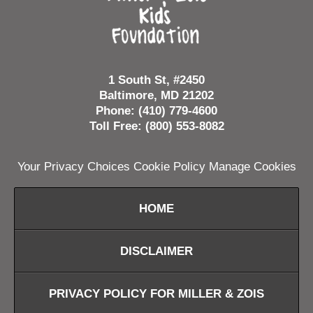
1 South St, #2450
Baltimore, MD 21202
Phone: (410) 779-4600
Toll Free: (800) 553-8082
Your Privacy Choices
Cookie Policy
Manage Cookies
HOME
DISCLAIMER
PRIVACY POLICY FOR MILLER & ZOIS