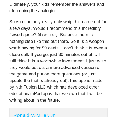
Ultimately, your kids remember the answers and
stop doing the analogies.
So you can only really only whip this game out for
a few days. Would I recommend this incredibly
flawed game? Absolutely. Because there is
nothing else like this out there. So it is a weapon
worth having for 99 cents. I don’t think it is even a
close call. If you get just 30 minutes out of it, I
still think it is a worthwhile investment. I just wish
they would put out a more advanced version of
the game and put on more questions (or just
update the that is already out).This app is made
by Nth Fusion LLC which has developed other
educational iPad apps that we own that I will be
writing about in the future.
Ronald V. Miller, Jr.