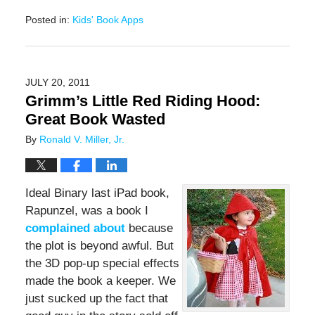
Posted in:
Kids' Book Apps
Updated:
November
17,
2016
JULY 20, 2011
11:49
Grimm’s Little Red Riding Hood:
am
Great Book Wasted
By
Ronald V. Miller, Jr.
Ideal Binary last iPad book,
Rapunzel, was a book I
complained about
because
the plot is beyond awful. But
the 3D pop-up special effects
made the book a keeper. We
just sucked up the fact that