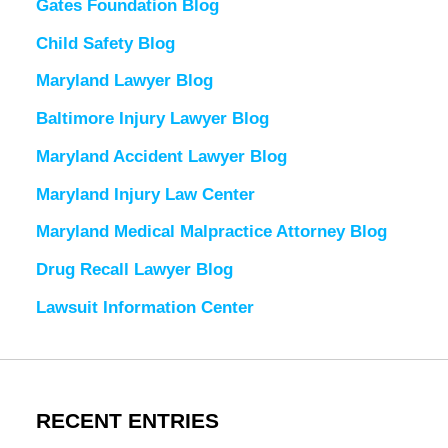
Gates Foundation Blog
Child Safety Blog
Maryland Lawyer Blog
Baltimore Injury Lawyer Blog
Maryland Accident Lawyer Blog
Maryland Injury Law Center
Maryland Medical Malpractice Attorney Blog
Drug Recall Lawyer Blog
Lawsuit Information Center
RECENT ENTRIES