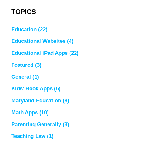
TOPICS
Education
(22)
Educational Websites
(4)
Educational iPad Apps
(22)
Featured
(3)
General
(1)
Kids' Book Apps
(6)
Maryland Education
(8)
Math Apps
(10)
Parenting Generally
(3)
Teaching Law
(1)