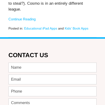
to steal?). Cosmo is in an entirely different
league.
Continue Reading
Posted in:
Educational iPad Apps
and
Kids' Book Apps
Updated:
November
17,
2016
12:35
CONTACT US
pm