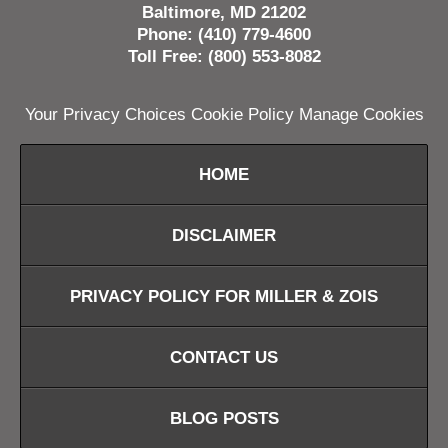
Baltimore, MD 21202
Phone: (410) 779-4600
Toll Free: (800) 553-8082
Your Privacy Choices
Cookie Policy
Manage Cookies
HOME
DISCLAIMER
PRIVACY POLICY FOR MILLER & ZOIS
CONTACT US
BLOG POSTS