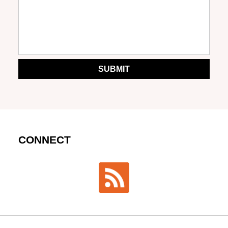
SUBMIT
CONNECT