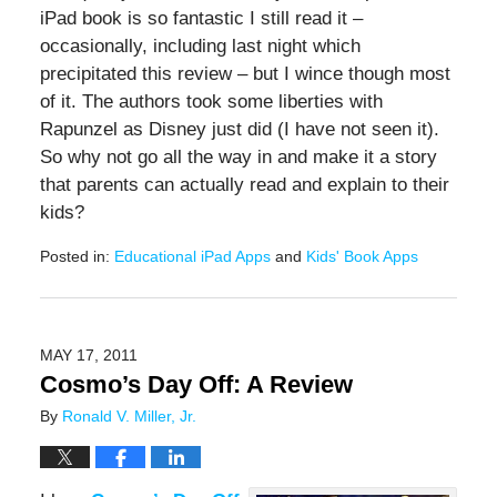
iPad book is so fantastic I still read it –
occasionally, including last night which
precipitated this review – but I wince though most
of it. The authors took some liberties with
Rapunzel as Disney just did (I have not seen it).
So why not go all the way in and make it a story
that parents can actually read and explain to their
kids?
Posted in:
Educational iPad Apps
and
Kids' Book Apps
Updated:
June
20,
2019
MAY 17, 2011
12:25
Cosmo’s Day Off: A Review
pm
By
Ronald V. Miller, Jr.