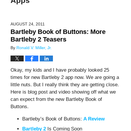
Apps
AUGUST 24, 2011
Bartleby Book of Buttons: More
Bartleby 2 Teasers
By
Ronald V. Miller, Jr.
Okay, my kids and I have probably looked 25
times for new Bartleby 2 app now. We are going a
little nuts. But I really think they are getting close.
Here is blog post and video showing off what we
can expect from the new Bartleby Book of
Buttons.
Bartleby’s Book of Buttons:
A Review
Bartleby 2
Is Coming Soon