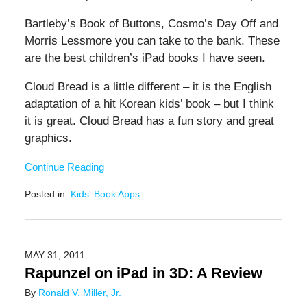
Bartleby’s Book of Buttons, Cosmo’s Day Off and
Morris Lessmore you can take to the bank. These
are the best children’s iPad books I have seen.
Cloud Bread is a little different – it is the English
adaptation of a hit Korean kids’ book – but I think
it is great. Cloud Bread has a fun story and great
graphics.
Continue Reading
Posted in:
Kids' Book Apps
Updated:
June
20,
2019
MAY 31, 2011
12:25
Rapunzel on iPad in 3D: A Review
pm
By
Ronald V. Miller, Jr.