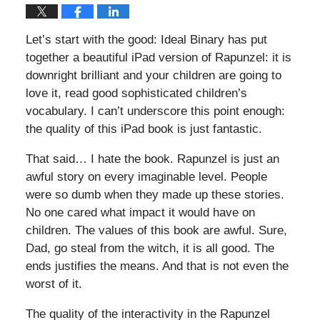
Let’s start with the good: Ideal Binary has put
together a beautiful iPad version of Rapunzel: it is
downright brilliant and your children are going to
love it, read good sophisticated children’s
vocabulary. I can’t underscore this point enough:
the quality of this iPad book is just fantastic.
That said… I hate the book. Rapunzel is just an
awful story on every imaginable level. People
were so dumb when they made up these stories.
No one cared what impact it would have on
children. The values of this book are awful. Sure,
Dad, go steal from the witch, it is all good. The
ends justifies the means. And that is not even the
worst of it.
The quality of the interactivity in the Rapunzel