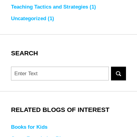
Teaching Tactics and Strategies
(1)
Uncategorized
(1)
SEARCH
Search
RELATED BLOGS OF INTEREST
Books for Kids