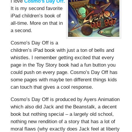
I love
Cosmo’s Day Off.
It is my second favorite
iPad children’s book of
all-time. More on that in
a second.
Cosmo’s Day Off is a
children’s iPad book with just a ton of bells and
whistles. I remember getting excited that every
page in the Toy Story book had a fun button you
could push on every page. Cosmo’s Day Off has
some pages with maybe ten different things kids
can touch that gives a cool response.
Cosmo’s Day Off is produced by Ayers Animation
which also did Jack and the Beanstalk, a decent
book but nothing special – a largely old school,
nothing new rendition of a story that has a lot of
moral flaws (why exactly does Jack feel at liberty