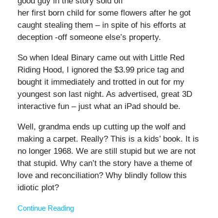
good guy in the story sold off
her first born child for some flowers after he got
caught stealing them – in spite of his efforts at
deception -off someone else’s property.
So when Ideal Binary came out with Little Red
Riding Hood, I ignored the $3.99 price tag and
bought it immediately and trotted in out for my
youngest son last night. As advertised, great 3D
interactive fun – just what an iPad should be.
Well, grandma ends up cutting up the wolf and
making a carpet. Really? This is a kids’ book. It is
no longer 1968. We are still stupid but we are not
that stupid. Why can’t the story have a theme of
love and reconciliation? Why blindly follow this
idiotic plot?
Continue Reading