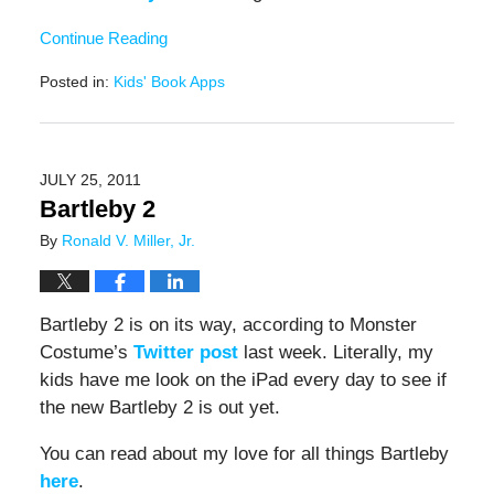
Continue Reading
Posted in:
Kids' Book Apps
Updated:
December
15,
2016
JULY 25, 2011
3:36
Bartleby 2
pm
By
Ronald V. Miller, Jr.
Bartleby 2 is on its way, according to Monster
Costume’s
Twitter post
last week. Literally, my
kids have me look on the iPad every day to see if
the new Bartleby 2 is out yet.
You can read about my love for all things Bartleby
here
.