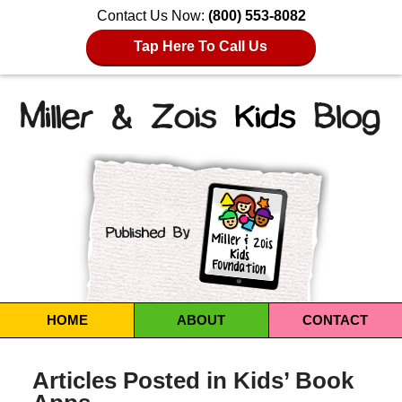
Contact Us Now:
(800) 553-8082
Tap Here To Call Us
Navigation
HOME
ABOUT
CONTACT
Articles Posted in
Kids’ Book