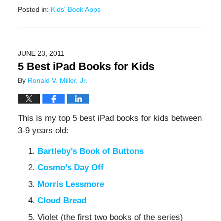
Posted in:
Kids' Book Apps
Updated:
February
9,
2021
JUNE 23, 2011
12:56
5 Best iPad Books for Kids
pm
By
Ronald V. Miller, Jr.
This is my top 5 best iPad books for kids between
3-9 years old:
Bartleby’s Book of Buttons
Cosmo’s Day Off
Morris Lessmore
Cloud Bread
Violet (the first two books of the series)