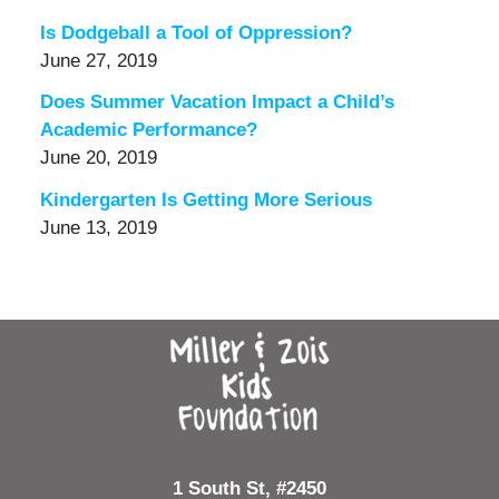
Is Dodgeball a Tool of Oppression?
June 27, 2019
Does Summer Vacation Impact a Child’s
Academic Performance?
June 20, 2019
Kindergarten Is Getting More Serious
June 13, 2019
Contact
Information
1 South St, #2450