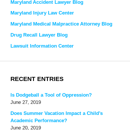
Maryland Accident Lawyer Blog
Maryland Injury Law Center
Maryland Medical Malpractice Attorney Blog
Drug Recall Lawyer Blog
Lawsuit Information Center
RECENT ENTRIES
Is Dodgeball a Tool of Oppression?
June 27, 2019
Does Summer Vacation Impact a Child’s
Academic Performance?
June 20, 2019