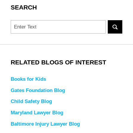
SEARCH
Search
RELATED BLOGS OF INTEREST
Books for Kids
Gates Foundation Blog
Child Safety Blog
Maryland Lawyer Blog
Baltimore Injury Lawyer Blog