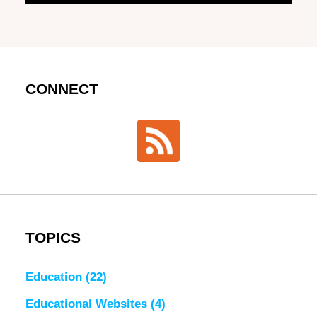
CONNECT
TOPICS
Education
(22)
Educational Websites
(4)