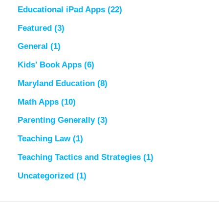
Educational iPad Apps
(22)
Featured
(3)
General
(1)
Kids' Book Apps
(6)
Maryland Education
(8)
Math Apps
(10)
Parenting Generally
(3)
Teaching Law
(1)
Teaching Tactics and Strategies
(1)
Uncategorized
(1)