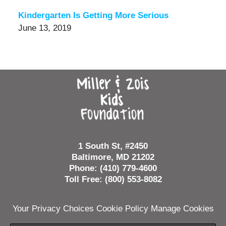
Kindergarten Is Getting More Serious
June 13, 2019
Contact
Information
1 South St, #2450
Baltimore, MD 21202
Phone: (410) 779-4600
Toll Free: (800) 553-8082
Your Privacy Choices
Cookie Policy
Manage Cookies