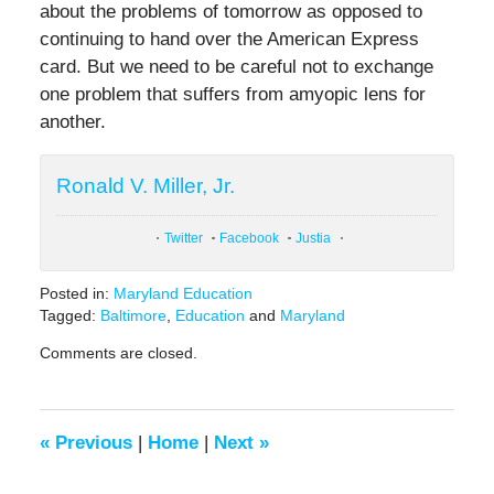
about the problems of tomorrow as opposed to
continuing to hand over the American Express
card. But we need to be careful not to exchange
one problem that suffers from amyopic lens for
another.
Ronald V. Miller, Jr.
Twitter
Facebook
Justia
Posted in:
Maryland Education
Tagged:
Baltimore
,
Education
and
Maryland
Updated:
Comments are closed.
February
9,
2021
12:44
«
Previous
|
Home
|
Next
»
pm