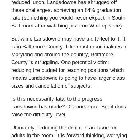
reduced lunch. Landsdowne has shrugged off
these challenges, achieving an 84% graduation
rate (something you would never expect in South
Baltimore after watching just one Wire episode).
But while Lansdowne may have a city feel to it, it
is in Baltimore County. Like most municipalities in
Maryland and around the country, Baltimore
County is struggling. One potential victim:
reducing the budget for teaching positions which
means Landsdowne is going to have larger class
sizes and cancellation of subjects.
Is this necessarily fatal to the progress
Lansdowne has made? Of course not. But it does
raise the difficulty level.
Ultimately, reducing the deficit is an issue for
adults in the room. It is forward thinking, worrying