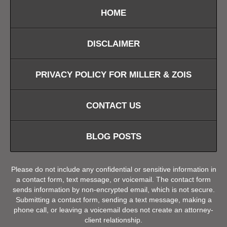
HOME
DISCLAIMER
PRIVACY POLICY FOR MILLER & ZOIS
CONTACT US
BLOG POSTS
Please do not include any confidential or sensitive information in
a contact form, text message, or voicemail. The contact form
sends information by non-encrypted email, which is not secure.
Submitting a contact form, sending a text message, making a
phone call, or leaving a voicemail does not create an attorney-
client relationship.