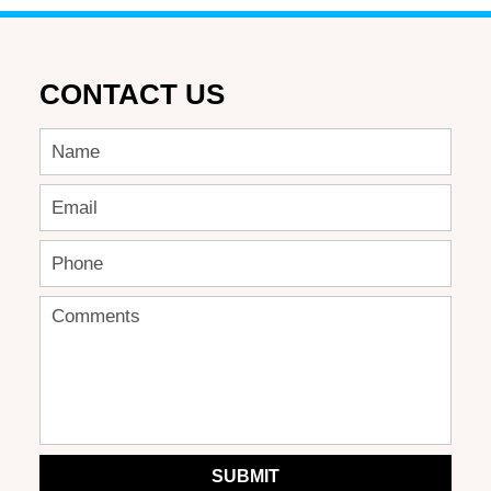
CONTACT US
SUBMIT