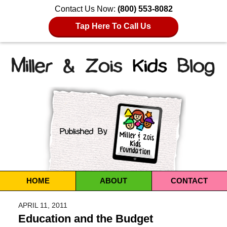
Contact Us Now:
(800) 553-8082
Tap Here To Call Us
Navigation
HOME
ABOUT
CONTACT
APRIL 11, 2011
Education and the Budget