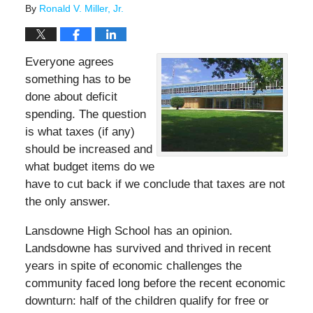
By
Ronald V. Miller, Jr.
Everyone agrees
something has to be
done about deficit
spending. The question
is what taxes (if any)
should be increased and
what budget items do we
have to cut back if we conclude that taxes are not
the only answer.
Lansdowne High School has an opinion.
Landsdowne has survived and thrived in recent
years in spite of economic challenges the
community faced long before the recent economic
downturn: half of the children qualify for free or