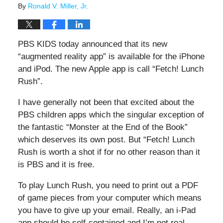
By
Ronald V. Miller, Jr.
PBS KIDS today announced that its new
“augmented reality app” is available for the iPhone
and iPod. The new Apple app is call “Fetch! Lunch
Rush”.
I have generally not been that excited about the
PBS children apps which the singular exception of
the fantastic “Monster at the End of the Book”
which deserves its own post. But “Fetch! Lunch
Rush is worth a shot if for no other reason than it
is PBS and it is free.
To play Lunch Rush, you need to print out a PDF
of game pieces from your computer which means
you have to give up your email. Really, an i-Pad
app should be self-contained and I’m not real