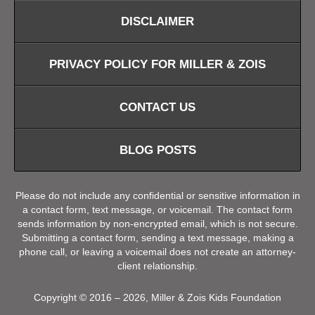
DISCLAIMER
PRIVACY POLICY FOR MILLER & ZOIS
CONTACT US
BLOG POSTS
Please do not include any confidential or sensitive information in
a contact form, text message, or voicemail. The contact form
sends information by non-encrypted email, which is not secure.
Submitting a contact form, sending a text message, making a
phone call, or leaving a voicemail does not create an attorney-
client relationship.
Copyright ©
2016 – 2026
,
Miller & Zois Kids Foundation