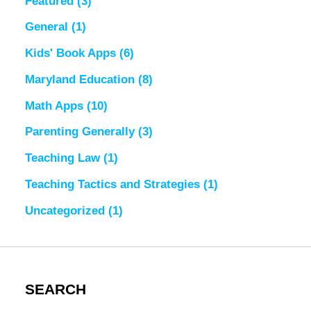
Featured
(3)
General
(1)
Kids' Book Apps
(6)
Maryland Education
(8)
Math Apps
(10)
Parenting Generally
(3)
Teaching Law
(1)
Teaching Tactics and Strategies
(1)
Uncategorized
(1)
SEARCH