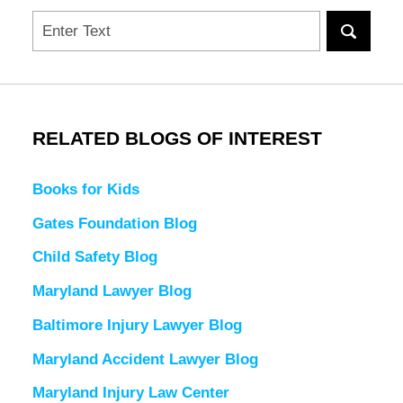
Search
RELATED BLOGS OF INTEREST
Books for Kids
Gates Foundation Blog
Child Safety Blog
Maryland Lawyer Blog
Baltimore Injury Lawyer Blog
Maryland Accident Lawyer Blog
Maryland Injury Law Center