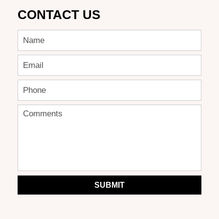
CONTACT US
SUBMIT