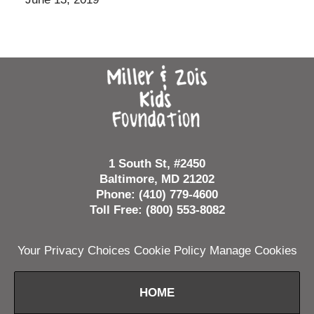
Contact
Information
1 South St, #2450
Baltimore, MD 21202
Phone: (410) 779-4600
Toll Free: (800) 553-8082
Your Privacy Choices
Cookie Policy
Manage Cookies
HOME