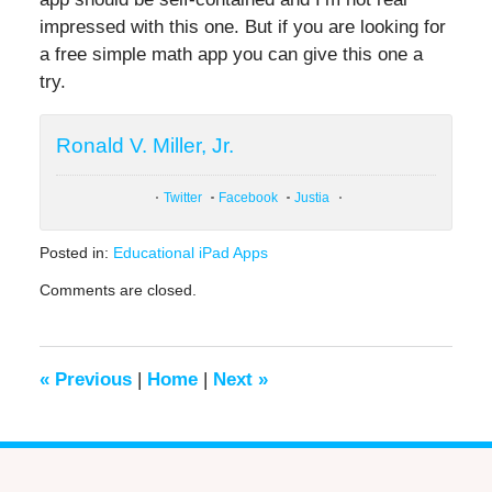
impressed with this one. But if you are looking for
a free simple math app you can give this one a
try.
Ronald V. Miller, Jr.
Twitter
Facebook
Justia
Posted in:
Educational iPad Apps
Updated:
Comments are closed.
June
20,
2019
12:24
«
Previous
|
Home
|
Next
»
pm