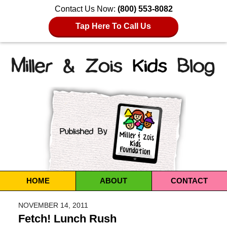
Contact Us Now:
(800) 553-8082
Tap Here To Call Us
Navigation
HOME
ABOUT
CONTACT
NOVEMBER 14, 2011
Fetch! Lunch Rush