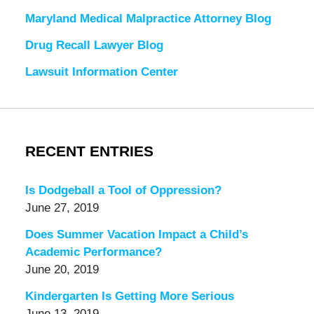
Maryland Medical Malpractice Attorney Blog
Drug Recall Lawyer Blog
Lawsuit Information Center
RECENT ENTRIES
Is Dodgeball a Tool of Oppression?
June 27, 2019
Does Summer Vacation Impact a Child’s
Academic Performance?
June 20, 2019
Kindergarten Is Getting More Serious
June 13, 2019