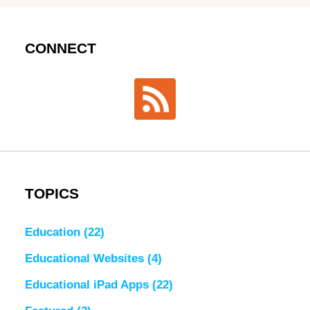
CONNECT
TOPICS
Education
(22)
Educational Websites
(4)
Educational iPad Apps
(22)