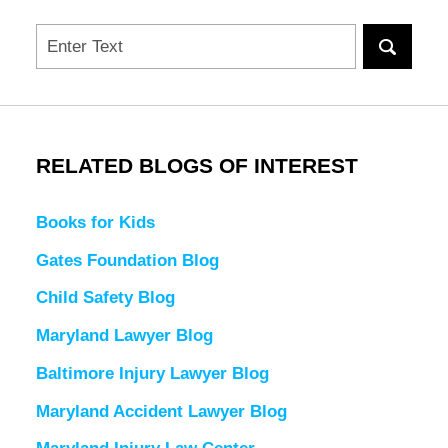
Search
RELATED BLOGS OF INTEREST
Books for Kids
Gates Foundation Blog
Child Safety Blog
Maryland Lawyer Blog
Baltimore Injury Lawyer Blog
Maryland Accident Lawyer Blog