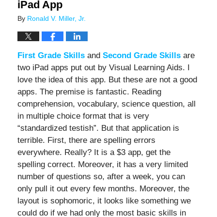
iPad App
By
Ronald V. Miller, Jr.
First Grade Skills
and
Second Grade Skills
are
two iPad apps put out by Visual Learning Aids. I
love the idea of this app. But these are not a good
apps. The premise is fantastic. Reading
comprehension, vocabulary, science question, all
in multiple choice format that is very
“standardized testish”. But that application is
terrible. First, there are spelling errors
everywhere. Really? It is a $3 app, get the
spelling correct. Moreover, it has a very limited
number of questions so, after a week, you can
only pull it out every few months. Moreover, the
layout is sophomoric, it looks like something we
could do if we had only the most basic skills in