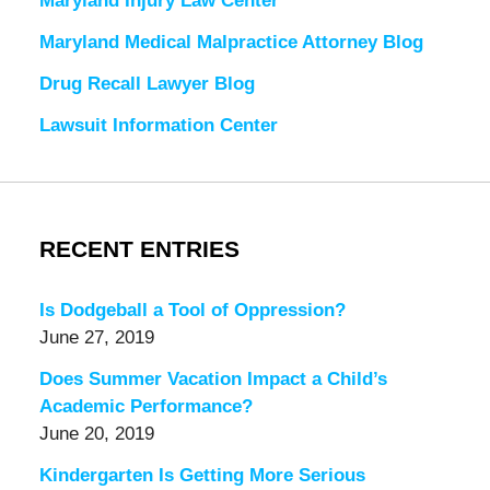
Maryland Injury Law Center
Maryland Medical Malpractice Attorney Blog
Drug Recall Lawyer Blog
Lawsuit Information Center
RECENT ENTRIES
Is Dodgeball a Tool of Oppression?
June 27, 2019
Does Summer Vacation Impact a Child’s
Academic Performance?
June 20, 2019
Kindergarten Is Getting More Serious