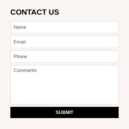
CONTACT US
SUBMIT