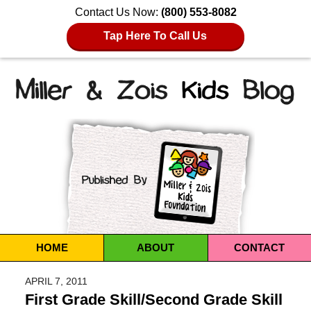
Contact Us Now:
(800) 553-8082
Tap Here To Call Us
Navigation
HOME
ABOUT
CONTACT
APRIL 7, 2011
First Grade Skill/Second Grade Skill