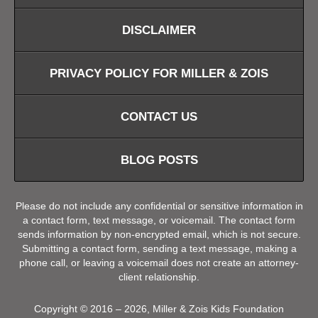
DISCLAIMER
PRIVACY POLICY FOR MILLER & ZOIS
CONTACT US
BLOG POSTS
Please do not include any confidential or sensitive information in
a contact form, text message, or voicemail. The contact form
sends information by non-encrypted email, which is not secure.
Submitting a contact form, sending a text message, making a
phone call, or leaving a voicemail does not create an attorney-
client relationship.
Copyright ©
2016 – 2026
,
Miller & Zois Kids Foundation