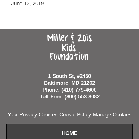
June 13, 2019
Contact
Information
1 South St, #2450
Baltimore, MD 21202
Phone: (410) 779-4600
Toll Free: (800) 553-8082
Your Privacy Choices
Cookie Policy
Manage Cookies
HOME