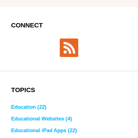
CONNECT
TOPICS
Education
(22)
Educational Websites
(4)
Educational iPad Apps
(22)