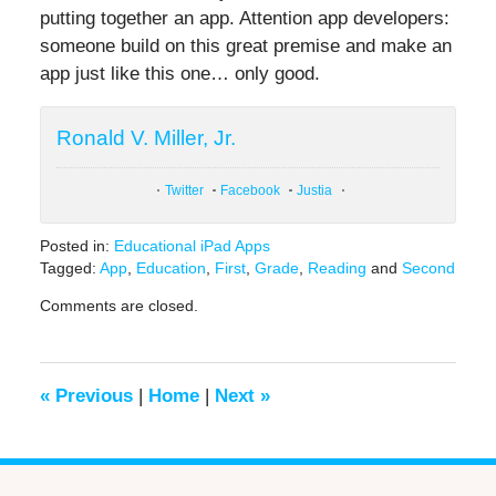
putting together an app. Attention app developers:
someone build on this great premise and make an
app just like this one… only good.
Ronald V. Miller, Jr.
Twitter
Facebook
Justia
Posted in:
Educational iPad Apps
Tagged:
App
,
Education
,
First
,
Grade
,
Reading
and
Second
Updated:
Comments are closed.
June
17,
2016
6:40
«
Previous
|
Home
|
Next
»
pm