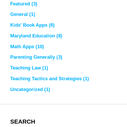
Featured
(3)
General
(1)
Kids' Book Apps
(6)
Maryland Education
(8)
Math Apps
(10)
Parenting Generally
(3)
Teaching Law
(1)
Teaching Tactics and Strategies
(1)
Uncategorized
(1)
SEARCH