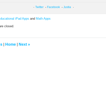
Twitter
Facebook
Justia
ducational iPad Apps
and
Math Apps
re closed.
us
|
Home
|
Next
»