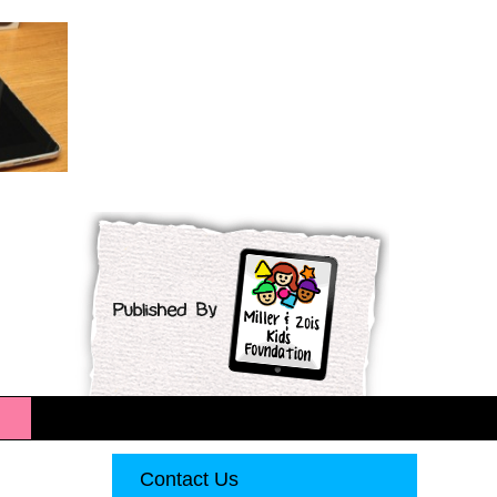
Contact Us