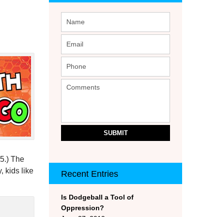
SUBMIT
 5.) The
, kids like
Recent Entries
Is Dodgeball a Tool of
Oppression?