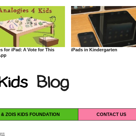
s for iPad: A Vote for This
iPads in Kindergarten
App
 & ZOIS KIDS FOUNDATION
CONTACT
US
011