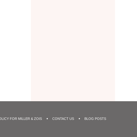
OLICY FOR MILLER & ZOIS
CONTACT US
BLOG POSTS