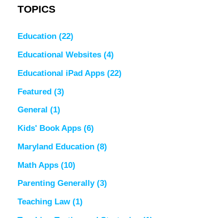
TOPICS
Education
(22)
Educational Websites
(4)
Educational iPad Apps
(22)
Featured
(3)
General
(1)
Kids' Book Apps
(6)
Maryland Education
(8)
Math Apps
(10)
Parenting Generally
(3)
Teaching Law
(1)