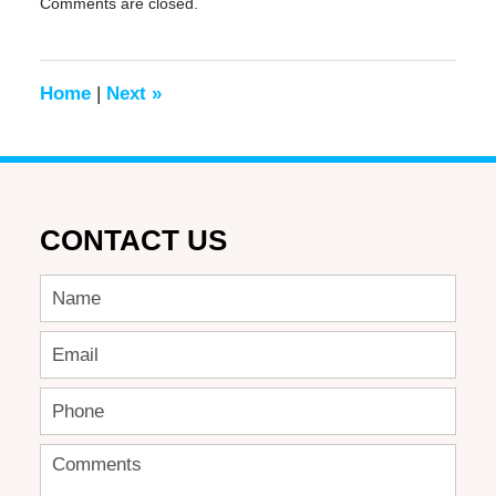
Comments are closed.
June
17,
2016
6:43
Home
|
Next
»
pm
CONTACT US