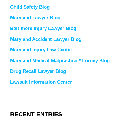
Child Safety Blog
Maryland Lawyer Blog
Baltimore Injury Lawyer Blog
Maryland Accident Lawyer Blog
Maryland Injury Law Center
Maryland Medical Malpractice Attorney Blog
Drug Recall Lawyer Blog
Lawsuit Information Center
RECENT ENTRIES