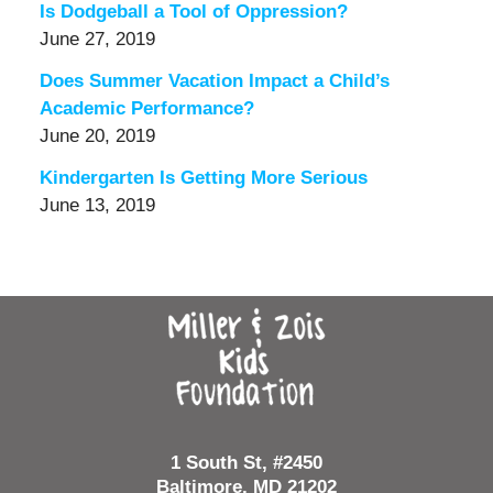
Is Dodgeball a Tool of Oppression?
June 27, 2019
Does Summer Vacation Impact a Child’s
Academic Performance?
June 20, 2019
Kindergarten Is Getting More Serious
June 13, 2019
Contact
Information
1 South St, #2450
Baltimore, MD 21202