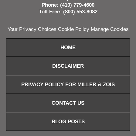
Phone: (410) 779-4600
Toll Free: (800) 553-8082
Your Privacy Choices
Cookie Policy
Manage Cookies
HOME
DISCLAIMER
PRIVACY POLICY FOR MILLER & ZOIS
CONTACT US
BLOG POSTS