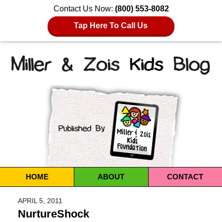
Contact Us Now:
(800) 553-8082
Tap Here To Call Us
Navigation
HOME
ABOUT
CONTACT
APRIL 5, 2011
NurtureShock