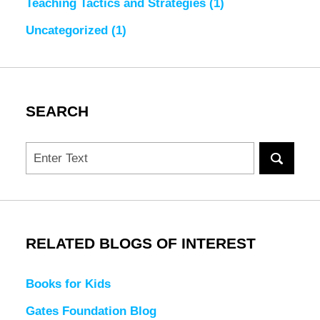
Teaching Tactics and Strategies
(1)
Uncategorized
(1)
SEARCH
Search
RELATED BLOGS OF INTEREST
Books for Kids
Gates Foundation Blog