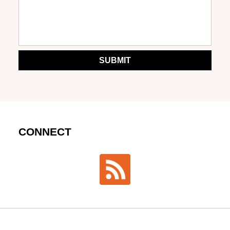
SUBMIT
CONNECT