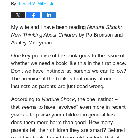
By
Ronald V. Miller, Jr.
My wife and I have been reading
Nurture Shock:
New Thinking About Children
by Po Bronson and
Ashley Merryman.
One key premise of the book goes to the issue of
whether we need a book like this in the first place.
Don’t we have instincts as parents we can follow?
The premise of the book is that many of our
instincts as parents are just dead wrong.
According to
Nurture Shock
, the one instinct –
that seems to have “evolved” even more in recent
years – to praise your children in generalities
does them more harm than good. How many
parents tell their children they are smart? Before I
read this book, I must have told my kids that at