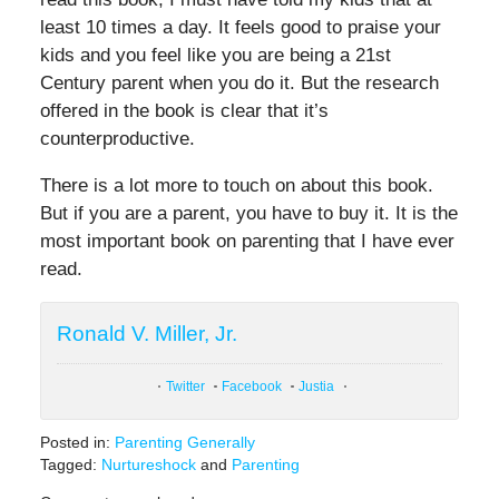
least 10 times a day. It feels good to praise your
kids and you feel like you are being a 21st
Century parent when you do it. But the research
offered in the book is clear that it’s
counterproductive.
There is a lot more to touch on about this book.
But if you are a parent, you have to buy it. It is the
most important book on parenting that I have ever
read.
Ronald V. Miller, Jr.
Twitter
Facebook
Justia
Posted in:
Parenting Generally
Tagged:
Nurtureshock
and
Parenting
Updated: