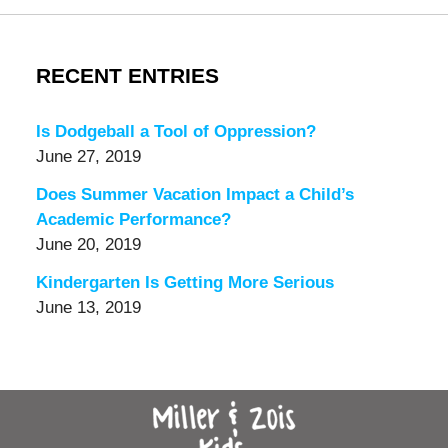
RECENT ENTRIES
Is Dodgeball a Tool of Oppression?
June 27, 2019
Does Summer Vacation Impact a Child’s
Academic Performance?
June 20, 2019
Kindergarten Is Getting More Serious
June 13, 2019
Contact
Information