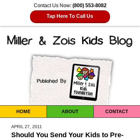
Contact Us Now:
(800) 553-8082
Tap Here To Call Us
Navigation
HOME
ABOUT
CONTACT
APRIL 27, 2011
Should You Send Your Kids to Pre-