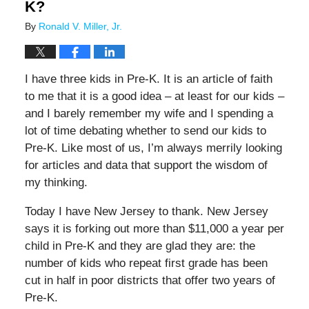
K?
By
Ronald V. Miller, Jr.
I have three kids in Pre-K. It is an article of faith
to me that it is a good idea – at least for our kids –
and I barely remember my wife and I spending a
lot of time debating whether to send our kids to
Pre-K. Like most of us, I’m always merrily looking
for articles and data that support the wisdom of
my thinking.
Today I have New Jersey to thank. New Jersey
says it is forking out more than $11,000 a year per
child in Pre-K and they are glad they are: the
number of kids who repeat first grade has been
cut in half in poor districts that offer two years of
Pre-K.