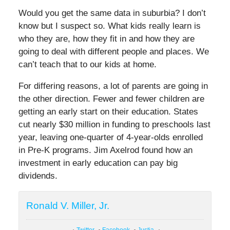
Would you get the same data in suburbia? I don’t
know but I suspect so. What kids really learn is
who they are, how they fit in and how they are
going to deal with different people and places. We
can’t teach that to our kids at home.
For differing reasons, a lot of parents are going in
the other direction. Fewer and fewer children are
getting an early start on their education. States
cut nearly $30 million in funding to preschools last
year, leaving one-quarter of 4-year-olds enrolled
in Pre-K programs. Jim Axelrod found how an
investment in early education can pay big
dividends.
Ronald V. Miller, Jr.
Twitter
Facebook
Justia