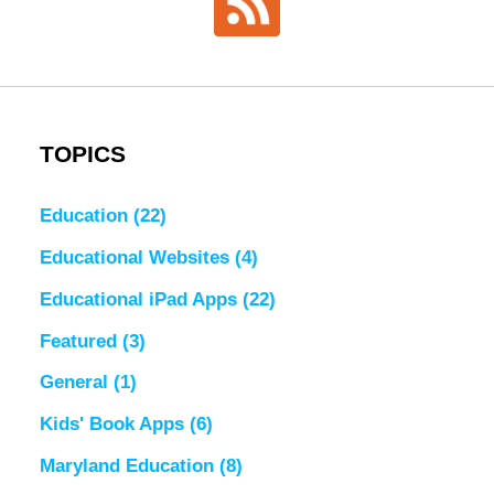
TOPICS
Education
(22)
Educational Websites
(4)
Educational iPad Apps
(22)
Featured
(3)
General
(1)
Kids' Book Apps
(6)
Maryland Education
(8)