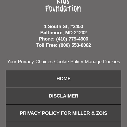
1 South St, #2450
Baltimore, MD 21202
Phone: (410) 779-4600
Toll Free: (800) 553-8082
Your Privacy Choices
Cookie Policy
Manage Cookies
HOME
DISCLAIMER
PRIVACY POLICY FOR MILLER & ZOIS