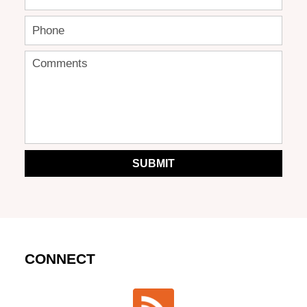
SUBMIT
CONNECT