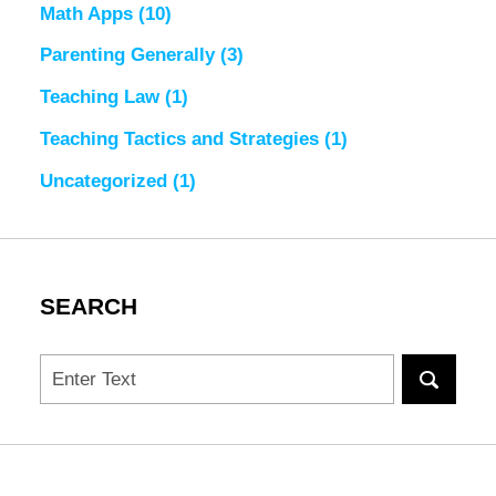
Math Apps
(10)
Parenting Generally
(3)
Teaching Law
(1)
Teaching Tactics and Strategies
(1)
Uncategorized
(1)
SEARCH
Search