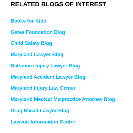
RELATED BLOGS OF INTEREST
Books for Kids
Gates Foundation Blog
Child Safety Blog
Maryland Lawyer Blog
Baltimore Injury Lawyer Blog
Maryland Accident Lawyer Blog
Maryland Injury Law Center
Maryland Medical Malpractice Attorney Blog
Drug Recall Lawyer Blog
Lawsuit Information Center