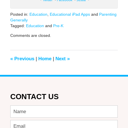
Posted in:
Education
,
Educational iPad Apps
and
Parenting
Generally
Tagged:
Education
and
Pre-K
Updated:
Comments are closed.
June
17,
2016
6:35
«
Previous
|
Home
|
Next
»
pm
CONTACT US