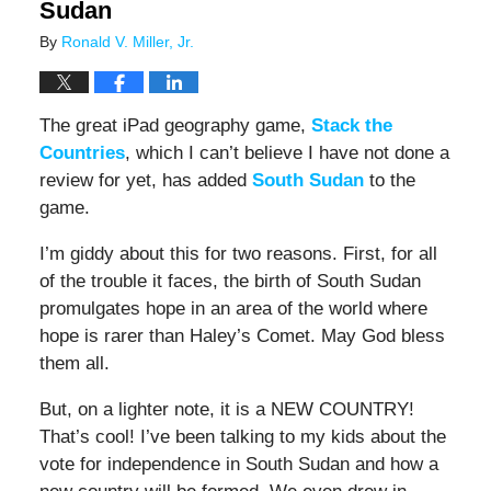
Sudan
By
Ronald V. Miller, Jr.
The great iPad geography game,
Stack the
Countries
, which I can’t believe I have not done a
review for yet, has added
South Sudan
to the
game.
I’m giddy about this for two reasons. First, for all
of the trouble it faces, the birth of South Sudan
promulgates hope in an area of the world where
hope is rarer than Haley’s Comet. May God bless
them all.
But, on a lighter note, it is a NEW COUNTRY!
That’s cool! I’ve been talking to my kids about the
vote for independence in South Sudan and how a