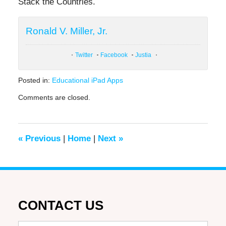
Stack the Countries.
Ronald V. Miller, Jr.
Twitter
Facebook
Justia
Posted in:
Educational iPad Apps
Updated:
Comments are closed.
June
27,
2019
1:28
«
Previous
|
Home
|
Next
»
pm
CONTACT US