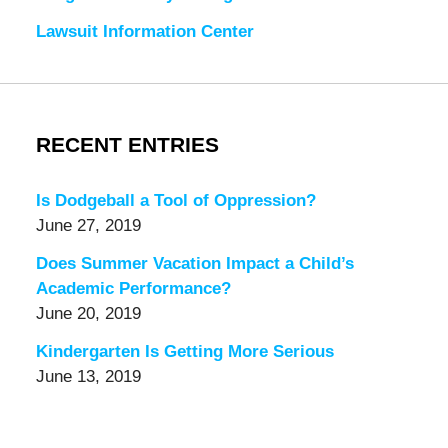
Lawsuit Information Center
RECENT ENTRIES
Is Dodgeball a Tool of Oppression?
June 27, 2019
Does Summer Vacation Impact a Child’s
Academic Performance?
June 20, 2019
Kindergarten Is Getting More Serious
June 13, 2019