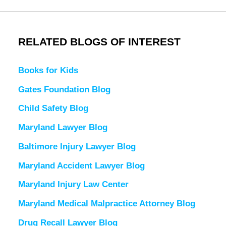
RELATED BLOGS OF INTEREST
Books for Kids
Gates Foundation Blog
Child Safety Blog
Maryland Lawyer Blog
Baltimore Injury Lawyer Blog
Maryland Accident Lawyer Blog
Maryland Injury Law Center
Maryland Medical Malpractice Attorney Blog
Drug Recall Lawyer Blog