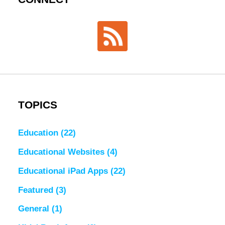
TOPICS
Education
(22)
Educational Websites
(4)
Educational iPad Apps
(22)
Featured
(3)
General
(1)