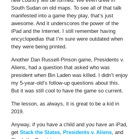
new country will be formed. We even drew in
South Sudan on old maps. To see all of that talk
manifested into a game they play, that’s just
awesome. And it underscores the power of the
iPad and the Internet. I still remember having
encyclopedias that I’m sure were outdated when
they were being printed.
Another Dan Russell-Pinson game, Presidents v.
Aliens, had a question that asked who was
president when Bin Laden was killed. I didn’t enjoy
my 5-year-old’s follow-up questions about this.
But it was still cool to have the game so current.
The lesson, as always, it is great to be a kid in
2019.
Anyway, if you have a child and you have an iPad,
get
Stack the States
,
Presidents v. Aliens
, and