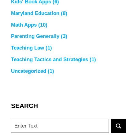
Kids' Book Apps
(6)
Maryland Education
(8)
Math Apps
(10)
Parenting Generally
(3)
Teaching Law
(1)
Teaching Tactics and Strategies
(1)
Uncategorized
(1)
SEARCH
Search