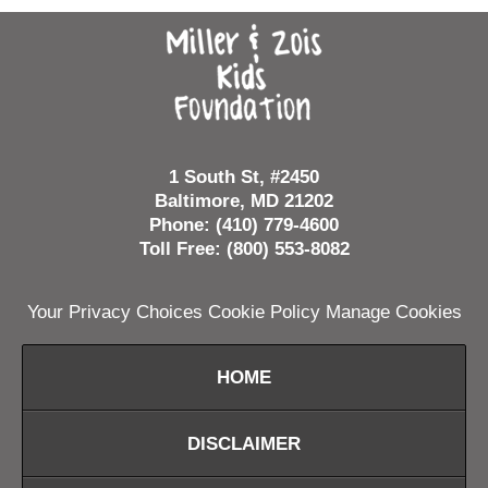
Contact
Information
1 South St, #2450
Baltimore, MD 21202
Phone: (410) 779-4600
Toll Free: (800) 553-8082
Your Privacy Choices
Cookie Policy
Manage Cookies
HOME
DISCLAIMER