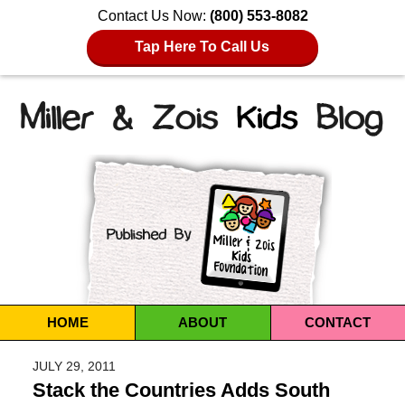
Contact Us Now:
(800) 553-8082
Tap Here To Call Us
Navigation
HOME
ABOUT
CONTACT
JULY 29, 2011
Stack the Countries Adds South