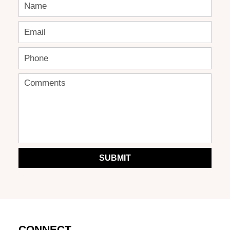
SUBMIT
CONNECT