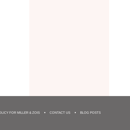
OLICY FOR MILLER & ZOIS
CONTACT US
BLOG POSTS