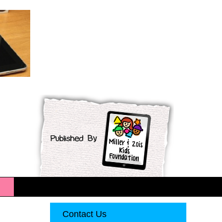
Contact Us