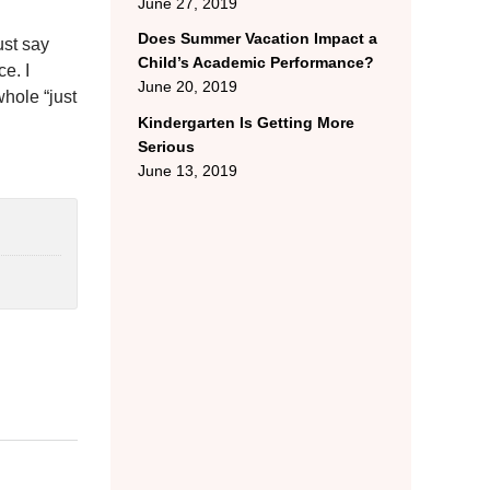
June 27, 2019
Does Summer Vacation Impact a
ust say
Child’s Academic Performance?
e. I
June 20, 2019
whole “just
Kindergarten Is Getting More
Serious
June 13, 2019