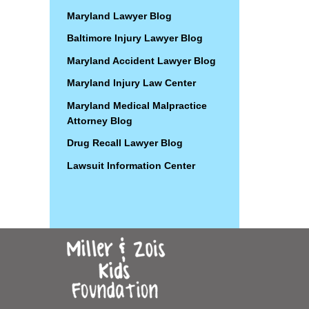
Maryland Lawyer Blog
Baltimore Injury Lawyer Blog
Maryland Accident Lawyer Blog
Maryland Injury Law Center
Maryland Medical Malpractice
Attorney Blog
Drug Recall Lawyer Blog
Lawsuit Information Center
Contact
Information