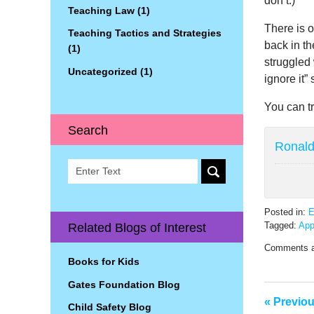
don’t.)
Teaching Law
(1)
There is o
Teaching Tactics and Strategies
back in th
(1)
struggled 
Uncategorized
(1)
ignore it” 
You can tr
Search
Ronald 
Search
Posted in:
E
Tagged:
Ap
Related Blogs of Interest
Updated:
Comments a
April
Books for Kids
14,
2022
Gates Foundation Blog
12:41
«
Previo
pm
Child Safety Blog