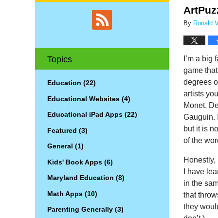
ArtPuz
By
Ronald V.
I’m a big 
Topics
game that 
degrees of
Education
(22)
artists y
Educational Websites
(4)
Monet, De
Educational iPad Apps
(22)
Gauguin. 
but it is 
Featured
(3)
of the wo
General
(1)
Honestly, 
Kids' Book Apps
(6)
I have lea
Maryland Education
(8)
in the sa
Math Apps
(10)
that throw
they woul
Parenting Generally
(3)