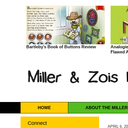
Bartleby’s Book of Buttons Review
Analogie
Flawed 
Navigation
HOME
ABOUT
THE MILLER
Connect
APRIL 6, 2