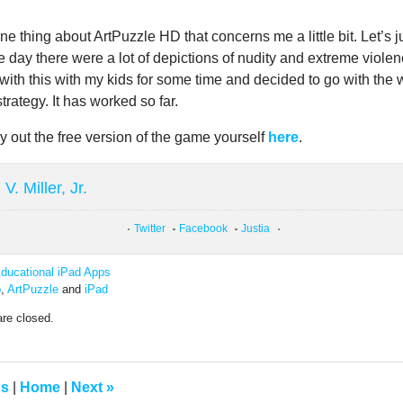
ne thing about ArtPuzzle HD that concerns me a little bit. Let’s j
e day there were a lot of depictions of nudity and extreme violenc
with this with my kids for some time and decided to go with the 
strategy. It has worked so far.
y out the free version of the game yourself
here
.
V. Miller, Jr.
Twitter
Facebook
Justia
ducational iPad Apps
p
,
ArtPuzzle
and
iPad
re closed.
us
|
Home
|
Next
»