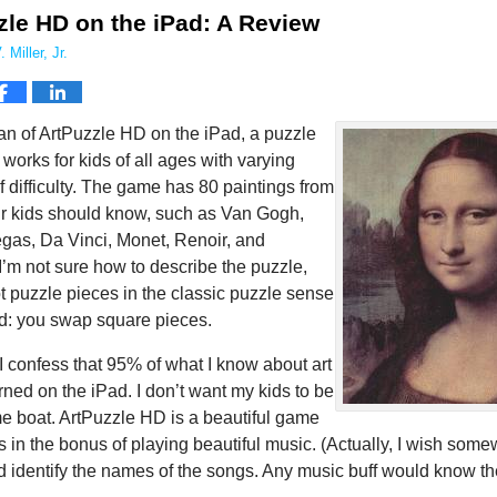
zle HD on the iPad: A Review
 Miller, Jr.
fan of ArtPuzzle HD on the iPad, a puzzle
works for kids of all ages with varying
 difficulty. The game has 80 paintings from
our kids should know, such as Van Gogh,
gas, Da Vinci, Monet, Renoir, and
I’m not sure how to describe the puzzle,
not puzzle pieces in the classic puzzle sense
rd: you swap square pieces.
I confess that 95% of what I know about art
rned on the iPad. I don’t want my kids to be
me boat. ArtPuzzle HD is a beautiful game
s in the bonus of playing beautiful music. (Actually, I wish som
d identify the names of the songs. Any music buff would know th