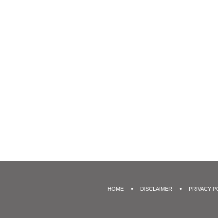
HOME
DISCLAIMER
PRIVACY P