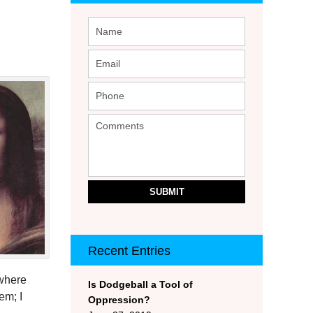
SUBMIT
Recent Entries
ewhere
Is Dodgeball a Tool of
em; I
Oppression?