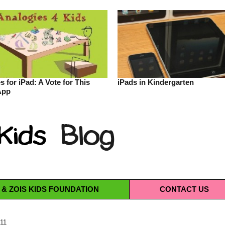
s for iPad: A Vote for This
iPads in Kindergarten
App
 & ZOIS KIDS FOUNDATION
CONTACT
US
011