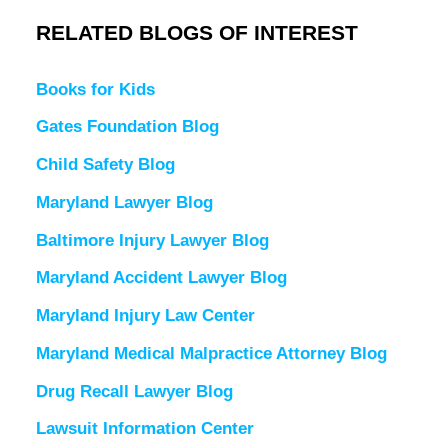
RELATED BLOGS OF INTEREST
Books for Kids
Gates Foundation Blog
Child Safety Blog
Maryland Lawyer Blog
Baltimore Injury Lawyer Blog
Maryland Accident Lawyer Blog
Maryland Injury Law Center
Maryland Medical Malpractice Attorney Blog
Drug Recall Lawyer Blog
Lawsuit Information Center