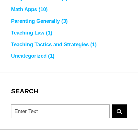
Math Apps
(10)
Parenting Generally
(3)
Teaching Law
(1)
Teaching Tactics and Strategies
(1)
Uncategorized
(1)
SEARCH
Search