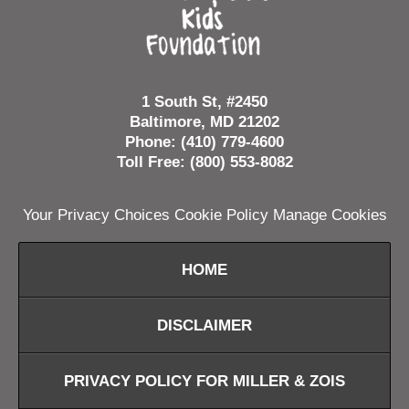
1 South St, #2450
Baltimore, MD 21202
Phone: (410) 779-4600
Toll Free: (800) 553-8082
Your Privacy Choices
Cookie Policy
Manage Cookies
HOME
DISCLAIMER
PRIVACY POLICY FOR MILLER & ZOIS