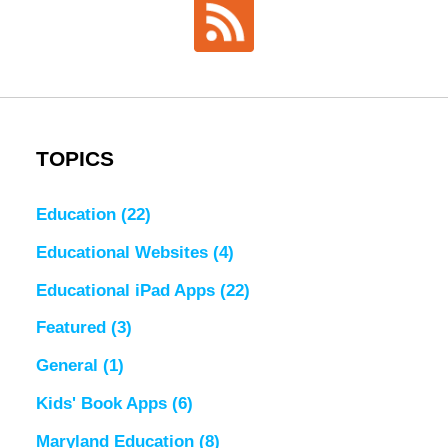
TOPICS
Education
(22)
Educational Websites
(4)
Educational iPad Apps
(22)
Featured
(3)
General
(1)
Kids' Book Apps
(6)
Maryland Education
(8)