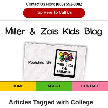
Contact Us Now:
(800) 553-8082
Tap Here To Call Us
Navigation
HOME
ABOUT
CONTACT
Articles Tagged with
College