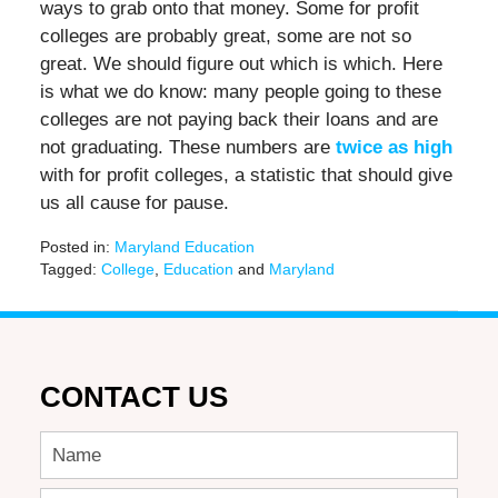
ways to grab onto that money. Some for profit
colleges are probably great, some are not so
great. We should figure out which is which. Here
is what we do know: many people going to these
colleges are not paying back their loans and are
not graduating. These numbers are
twice as high
with for profit colleges, a statistic that should give
us all cause for pause.
Posted in:
Maryland Education
Tagged:
College
,
Education
and
Maryland
Updated:
June
17,
2016
6:40
CONTACT US
pm