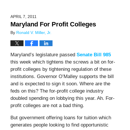
APRIL 7, 2011
Maryland For Profit Colleges
By
Ronald V. Miller, Jr.
Maryland’s legislature passed
Senate Bill 985
this week which tightens the screws a bit on for-
profit colleges by tightening regulation of these
institutions. Governor O’Malley supports the bill
and is expected to sign it soon. Where are the
feds on this? The for-profit college industry
doubled spending on lobbying this year. Ah. For-
profit colleges are not a bad thing.
But government offering loans for tuition which
generates people looking to find opportunistic