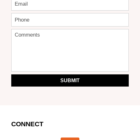
SUBMIT
CONNECT