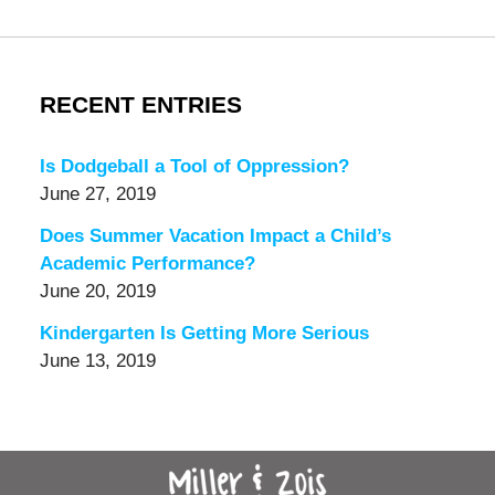
RECENT ENTRIES
Is Dodgeball a Tool of Oppression?
June 27, 2019
Does Summer Vacation Impact a Child’s
Academic Performance?
June 20, 2019
Kindergarten Is Getting More Serious
June 13, 2019
Contact
Information