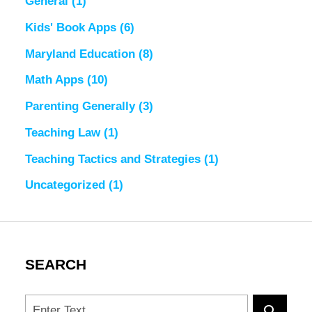
General
(1)
Kids' Book Apps
(6)
Maryland Education
(8)
Math Apps
(10)
Parenting Generally
(3)
Teaching Law
(1)
Teaching Tactics and Strategies
(1)
Uncategorized
(1)
SEARCH
Search