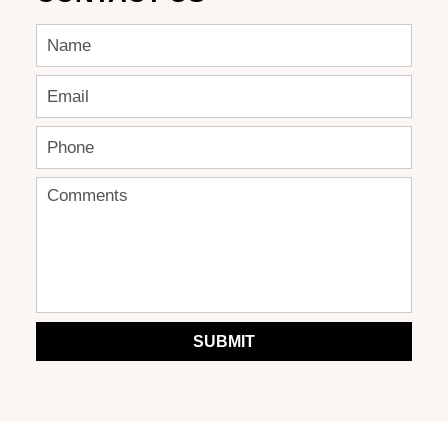
SUBMIT