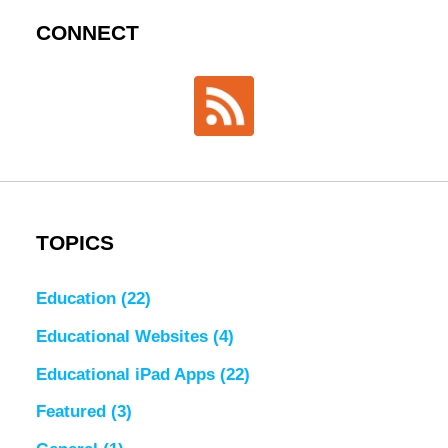
CONNECT
TOPICS
Education
(22)
Educational Websites
(4)
Educational iPad Apps
(22)
Featured
(3)