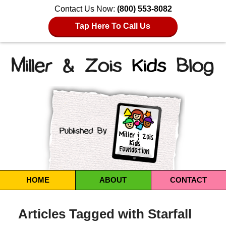
Contact Us Now:
(800) 553-8082
Tap Here To Call Us
Navigation
HOME
ABOUT
CONTACT
Articles Tagged with
Starfall