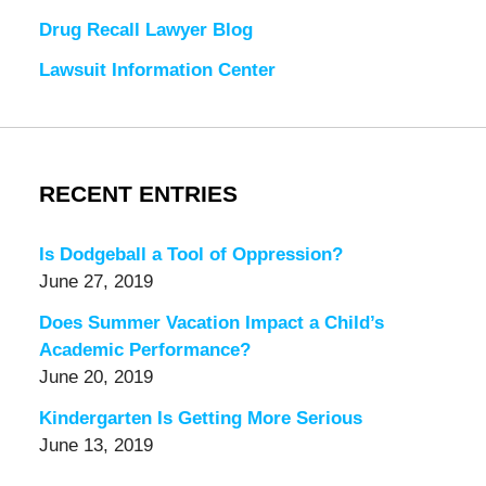
Drug Recall Lawyer Blog
Lawsuit Information Center
RECENT ENTRIES
Is Dodgeball a Tool of Oppression?
June 27, 2019
Does Summer Vacation Impact a Child’s
Academic Performance?
June 20, 2019
Kindergarten Is Getting More Serious
June 13, 2019