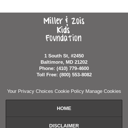
Contact
Information
1 South St, #2450
Baltimore, MD 21202
Phone: (410) 779-4600
Toll Free: (800) 553-8082
Your Privacy Choices
Cookie Policy
Manage Cookies
HOME
DISCLAIMER