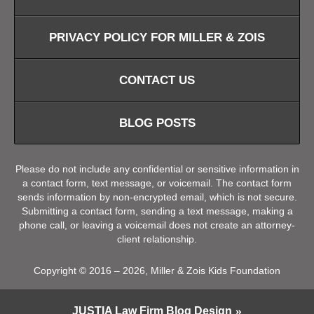
PRIVACY POLICY FOR MILLER & ZOIS
CONTACT US
BLOG POSTS
Please do not include any confidential or sensitive information in
a contact form, text message, or voicemail. The contact form
sends information by non-encrypted email, which is not secure.
Submitting a contact form, sending a text message, making a
phone call, or leaving a voicemail does not create an attorney-
client relationship.
Copyright ©
2016 – 2026
,
Miller & Zois Kids Foundation
JUSTIA
Law Firm Blog Design