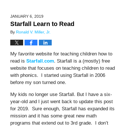
JANUARY 6, 2019
Starfall Learn to Read
By
Ronald V. Miller, Jr.
My favorite website for teaching children how to
read is
Starfall.com
. Starfall is a (mostly) free
website that focuses on teaching children to read
with phonics. I started using Starfall in 2006
before my son turned one.
My kids no longer use Starfall. But I have a six-
year-old and I just went back to update this post
for 2019. Sure enough, Starfall has expanded its
mission and it has some great new math
programs that extend out to 3rd grade. I don’t