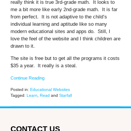
really think it is true 3rd-grade math. It looks to
me a bit more like early 2nd-grade math. It is far
from perfect. It is not adaptive to the child’s
individual learning and aptitude like so many
modern educational sites and apps do. Still, I
love the feel of the website and I think children are
drawn to it.
The site is free but to get all the programs it costs
$35 a year. It really is a steal.
Continue Reading
Posted in:
Educational Websites
Tagged:
Learn
,
Read
and
Starfall
Updated:
June
27,
2019
11:44
CONTACT US
am