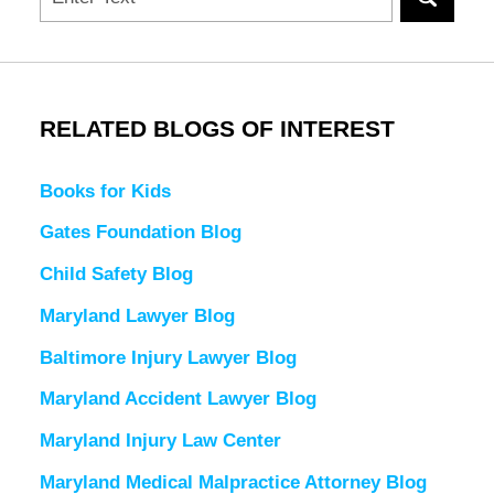
RELATED BLOGS OF INTEREST
Books for Kids
Gates Foundation Blog
Child Safety Blog
Maryland Lawyer Blog
Baltimore Injury Lawyer Blog
Maryland Accident Lawyer Blog
Maryland Injury Law Center
Maryland Medical Malpractice Attorney Blog