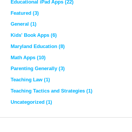
Educational iPad Apps
(22)
Featured
(3)
General
(1)
Kids' Book Apps
(6)
Maryland Education
(8)
Math Apps
(10)
Parenting Generally
(3)
Teaching Law
(1)
Teaching Tactics and Strategies
(1)
Uncategorized
(1)