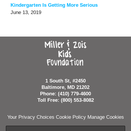
Kindergarten Is Getting More Serious
June 13, 2019
Contact
Information
1 South St, #2450
Baltimore, MD 21202
Phone: (410) 779-4600
Toll Free: (800) 553-8082
Your Privacy Choices
Cookie Policy
Manage Cookies