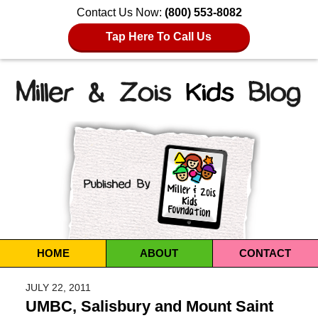
Contact Us Now:
(800) 553-8082
Tap Here To Call Us
Navigation
HOME
ABOUT
CONTACT
JULY 22, 2011
UMBC, Salisbury and Mount Saint