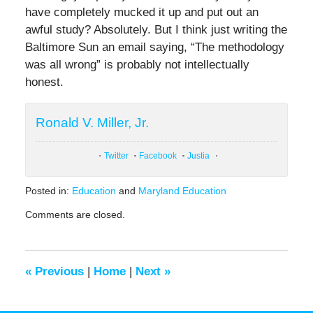
have completely mucked it up and put out an
awful study? Absolutely. But I think just writing the
Baltimore Sun an email saying, “The methodology
was all wrong” is probably not intellectually
honest.
Ronald V. Miller, Jr.
Twitter
Facebook
Justia
Posted in:
Education
and
Maryland Education
Updated:
Comments are closed.
April
14,
2022
12:41
«
Previous
|
Home
|
Next
»
pm