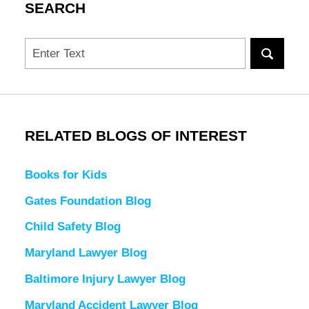
SEARCH
Search
RELATED BLOGS OF INTEREST
Books for Kids
Gates Foundation Blog
Child Safety Blog
Maryland Lawyer Blog
Baltimore Injury Lawyer Blog
Maryland Accident Lawyer Blog