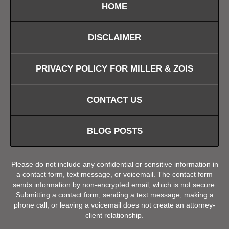
HOME
DISCLAIMER
PRIVACY POLICY FOR MILLER & ZOIS
CONTACT US
BLOG POSTS
Please do not include any confidential or sensitive information in
a contact form, text message, or voicemail. The contact form
sends information by non-encrypted email, which is not secure.
Submitting a contact form, sending a text message, making a
phone call, or leaving a voicemail does not create an attorney-
client relationship.