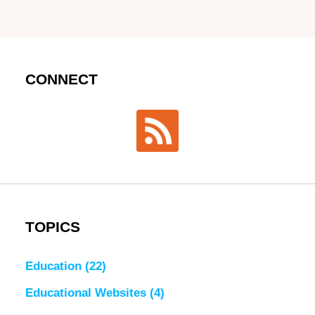
CONNECT
TOPICS
Education
(22)
Educational Websites
(4)