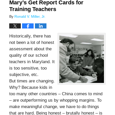
Mary’s Get Report Cards for
Training Teachers
By
Ronald V. Miller, Jr.
Historically, there has
not been a lot of honest
assessment about the
quality of our school
teachers in Maryland. It
is too sensitive, too
subjective, etc.
But times are changing.
Why? Because kids in
too many other countries – China comes to mind
– are outperforming us by whopping margins. To
make meaningful change, we have to do things
that are hard. Being honest – brutally honest – is