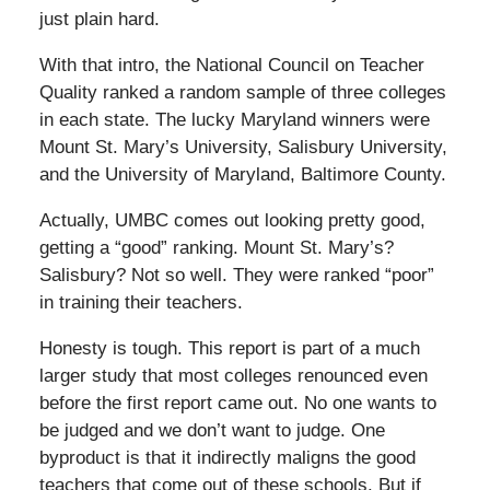
just plain hard.
With that intro, the National Council on Teacher
Quality ranked a random sample of three colleges
in each state. The lucky Maryland winners were
Mount St. Mary’s University, Salisbury University,
and the University of Maryland, Baltimore County.
Actually, UMBC comes out looking pretty good,
getting a “good” ranking. Mount St. Mary’s?
Salisbury? Not so well. They were ranked “poor”
in training their teachers.
Honesty is tough. This report is part of a much
larger study that most colleges renounced even
before the first report came out. No one wants to
be judged and we don’t want to judge. One
byproduct is that it indirectly maligns the good
teachers that come out of these schools. But if