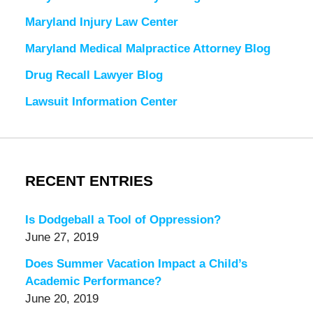
Maryland Injury Law Center
Maryland Medical Malpractice Attorney Blog
Drug Recall Lawyer Blog
Lawsuit Information Center
RECENT ENTRIES
Is Dodgeball a Tool of Oppression?
June 27, 2019
Does Summer Vacation Impact a Child’s
Academic Performance?
June 20, 2019