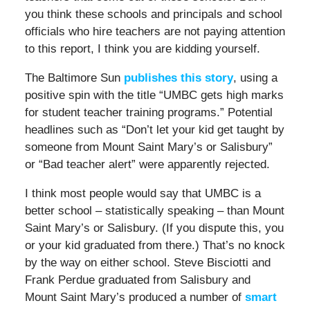
you think these schools and principals and school
officials who hire teachers are not paying attention
to this report, I think you are kidding yourself.
The Baltimore Sun
publishes this story
, using a
positive spin with the title “UMBC gets high marks
for student teacher training programs.” Potential
headlines such as “Don’t let your kid get taught by
someone from Mount Saint Mary’s or Salisbury”
or “Bad teacher alert” were apparently rejected.
I think most people would say that UMBC is a
better school – statistically speaking – than Mount
Saint Mary’s or Salisbury. (If you dispute this, you
or your kid graduated from there.) That’s no knock
by the way on either school. Steve Bisciotti and
Frank Perdue graduated from Salisbury and
Mount Saint Mary’s produced a number of
smart