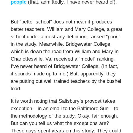
people
(that, admittedly, I have never heard of).
But “better school” does not mean it produces
better teachers. William and Mary College, a great
school under almost any definition, ranked “poor”
in the study. Meanwhile, Bridgewater College
which is down the road from William and Mary in
Charlottesville, Va. received a “model” ranking.
I’ve never heard of Bridgewater College. (In fact,
it sounds made up to me.) But, apparently, they
are putting out well trained teachers by the bushel
load.
It is worth noting that Salisbury’s provost takes
exception – in an email to the Baltimore Sun – to
the methodology of the study. Okay, fair enough.
But can you tell us what the exceptions are?
These guys spent years on this study. They could