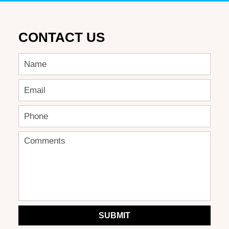
CONTACT US
SUBMIT