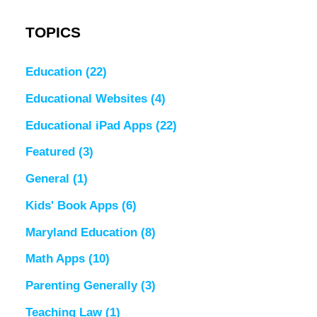
TOPICS
Education
(22)
Educational Websites
(4)
Educational iPad Apps
(22)
Featured
(3)
General
(1)
Kids' Book Apps
(6)
Maryland Education
(8)
Math Apps
(10)
Parenting Generally
(3)
Teaching Law
(1)