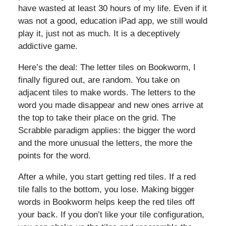
have wasted at least 30 hours of my life. Even if it
was not a good, education iPad app, we still would
play it, just not as much. It is a deceptively
addictive game.
Here’s the deal: The letter tiles on Bookworm, I
finally figured out, are random. You take on
adjacent tiles to make words. The letters to the
word you made disappear and new ones arrive at
the top to take their place on the grid. The
Scrabble paradigm applies: the bigger the word
and the more unusual the letters, the more the
points for the word.
After a while, you start getting red tiles. If a red
tile falls to the bottom, you lose. Making bigger
words in Bookworm helps keep the red tiles off
your back. If you don’t like your tile configuration,