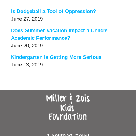
Is Dodgeball a Tool of Oppression?
June 27, 2019
Does Summer Vacation Impact a Child’s
Academic Performance?
June 20, 2019
Kindergarten Is Getting More Serious
June 13, 2019
Contact
Information
1 South St, #2450