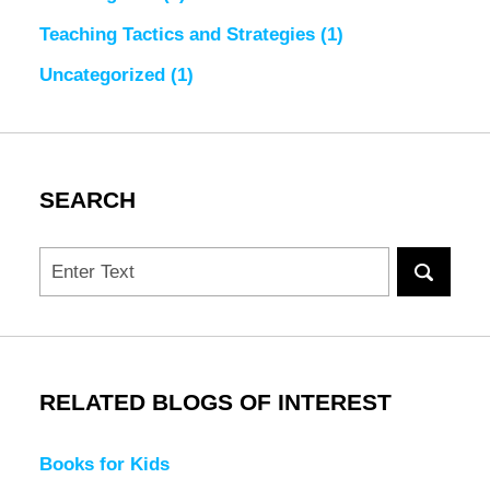
Teaching Tactics and Strategies
(1)
Uncategorized
(1)
SEARCH
Search
RELATED BLOGS OF INTEREST
Books for Kids