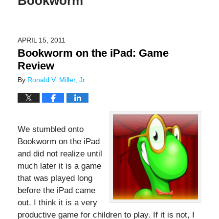
Bookworm
APRIL 15, 2011
Bookworm on the iPad: Game
Review
By
Ronald V. Miller, Jr.
We stumbled onto
Bookworm on the iPad
and did not realize until
much later it is a game
that was played long
before the iPad came
out. I think it is a very
productive game for children to play. If it is not, I