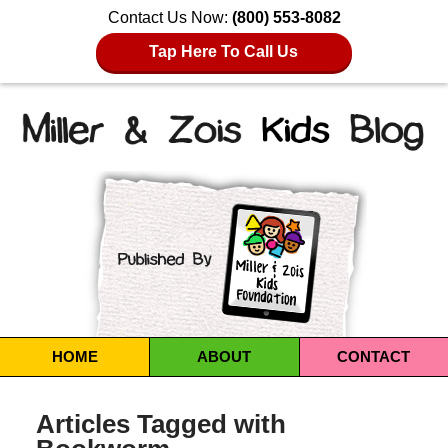
Contact Us Now:
(800) 553-8082
Tap Here To Call Us
Navigation
HOME
ABOUT
CONTACT
Articles Tagged with