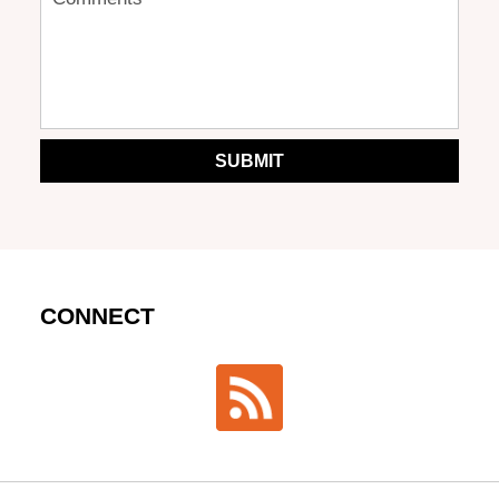
SUBMIT
CONNECT