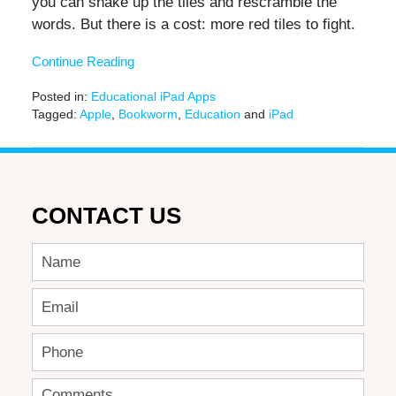
you can shake up the tiles and rescramble the
words. But there is a cost: more red tiles to fight.
Continue Reading
Posted in:
Educational iPad Apps
Tagged:
Apple
,
Bookworm
,
Education
and
iPad
Updated:
June
20,
2019
12:25
CONTACT US
pm