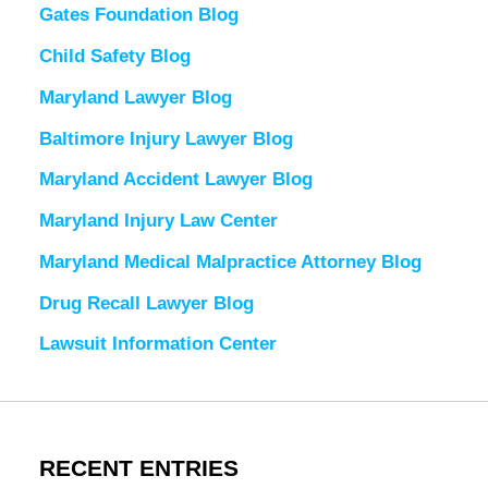
Gates Foundation Blog
Child Safety Blog
Maryland Lawyer Blog
Baltimore Injury Lawyer Blog
Maryland Accident Lawyer Blog
Maryland Injury Law Center
Maryland Medical Malpractice Attorney Blog
Drug Recall Lawyer Blog
Lawsuit Information Center
RECENT ENTRIES