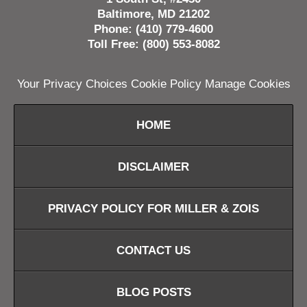
Baltimore, MD 21202
Phone: (410) 779-4600
Toll Free: (800) 553-8082
Your Privacy Choices
Cookie Policy
Manage Cookies
HOME
DISCLAIMER
PRIVACY POLICY FOR MILLER & ZOIS
CONTACT US
BLOG POSTS