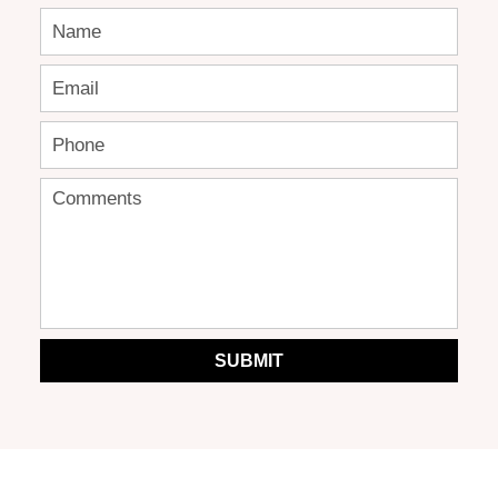
SUBMIT