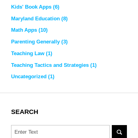
Kids' Book Apps
(6)
Maryland Education
(8)
Math Apps
(10)
Parenting Generally
(3)
Teaching Law
(1)
Teaching Tactics and Strategies
(1)
Uncategorized
(1)
SEARCH
Search