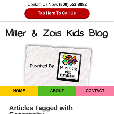
Contact Us Now:
(800) 553-8082
Tap Here To Call Us
Navigation
HOME
ABOUT
CONTACT
Articles Tagged with