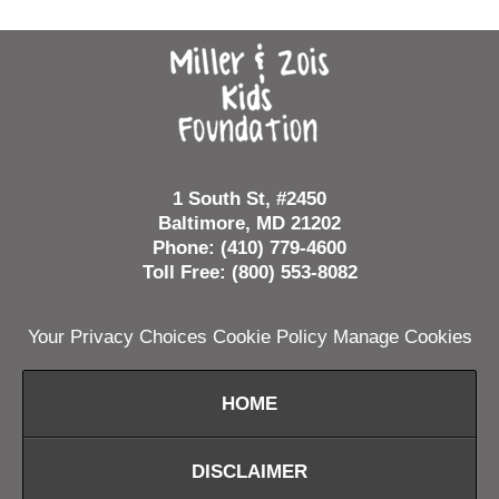
Contact
Information
1 South St, #2450
Baltimore, MD 21202
Phone: (410) 779-4600
Toll Free: (800) 553-8082
Your Privacy Choices
Cookie Policy
Manage Cookies
HOME
DISCLAIMER