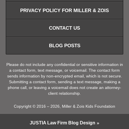
PRIVACY POLICY FOR MILLER & ZOIS
CONTACT US
BLOG POSTS
Please do not include any confidential or sensitive information in
a contact form, text message, or voicemail. The contact form
sends information by non-encrypted email, which is not secure.
Submitting a contact form, sending a text message, making a
phone call, or leaving a voicemail does not create an attorney-
client relationship.
Copyright ©
2016 – 2026
,
Miller & Zois Kids Foundation
JUSTIA
Law Firm Blog Design