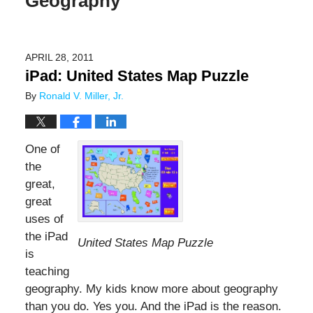
Geography
APRIL 28, 2011
iPad: United States Map Puzzle
By
Ronald V. Miller, Jr.
One of
the
great,
great
uses of
the iPad
United States Map Puzzle
is
teaching
geography. My kids know more about geography
than you do. Yes you. And the iPad is the reason.