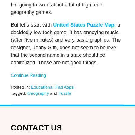
I’m going to write about a lot of high tech
geography games.
But let’s start with
United States Puzzle Map
, a
decidedly low tech game. It has annoying music
(after five minutes) and very basic graphics. The
designer, Jenny Sun, does not seem to believe
that the second name in a state should be
capitalized. These are not good things.
Continue Reading
Posted in:
Educational iPad Apps
Tagged:
Geography
and
Puzzle
Updated:
November
17,
2016
12:30
CONTACT US
pm