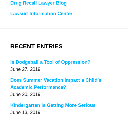
Drug Recall Lawyer Blog
Lawsuit Information Center
RECENT ENTRIES
Is Dodgeball a Tool of Oppression?
June 27, 2019
Does Summer Vacation Impact a Child’s
Academic Performance?
June 20, 2019
Kindergarten Is Getting More Serious
June 13, 2019