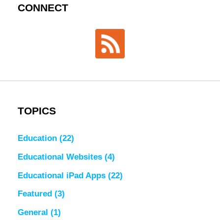
CONNECT
TOPICS
Education
(22)
Educational Websites
(4)
Educational iPad Apps
(22)
Featured
(3)
General
(1)