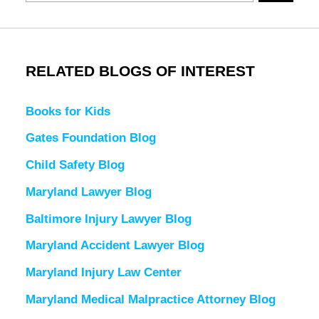
RELATED BLOGS OF INTEREST
Books for Kids
Gates Foundation Blog
Child Safety Blog
Maryland Lawyer Blog
Baltimore Injury Lawyer Blog
Maryland Accident Lawyer Blog
Maryland Injury Law Center
Maryland Medical Malpractice Attorney Blog