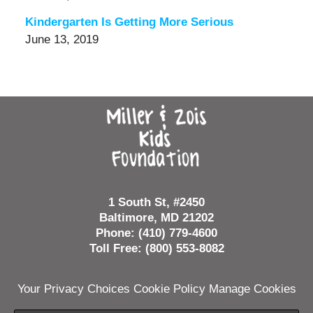
Kindergarten Is Getting More Serious
June 13, 2019
Contact
Information
1 South St, #2450
Baltimore, MD 21202
Phone: (410) 779-4600
Toll Free: (800) 553-8082
Your Privacy Choices
Cookie Policy
Manage Cookies