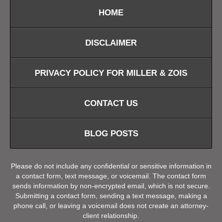
HOME
DISCLAIMER
PRIVACY POLICY FOR MILLER & ZOIS
CONTACT US
BLOG POSTS
Please do not include any confidential or sensitive information in
a contact form, text message, or voicemail. The contact form
sends information by non-encrypted email, which is not secure.
Submitting a contact form, sending a text message, making a
phone call, or leaving a voicemail does not create an attorney-
client relationship.