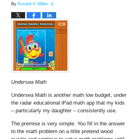
By
Ronald V. Miller, Jr.
Undersea Math
Undersea Math is another math low budget, under
the radar educational iPad math app that my kids
– particularly my daughter – consistently use.
The premise is very simple. You fill in the answer
to the math problem on a little pretend wood