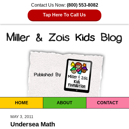
Contact Us Now:
(800) 553-8082
Tap Here To Call Us
Navigation
HOME
ABOUT
CONTACT
MAY 3, 2011
Undersea Math