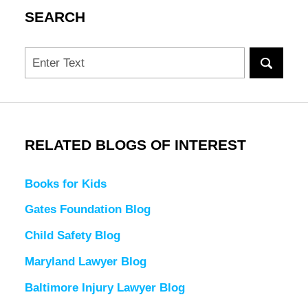
SEARCH
Search
RELATED BLOGS OF INTEREST
Books for Kids
Gates Foundation Blog
Child Safety Blog
Maryland Lawyer Blog
Baltimore Injury Lawyer Blog