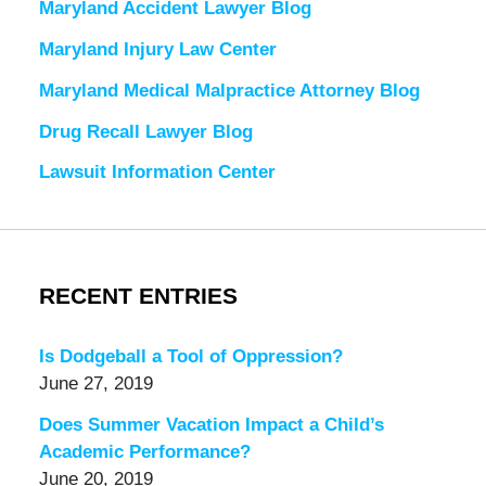
Maryland Accident Lawyer Blog
Maryland Injury Law Center
Maryland Medical Malpractice Attorney Blog
Drug Recall Lawyer Blog
Lawsuit Information Center
RECENT ENTRIES
Is Dodgeball a Tool of Oppression?
June 27, 2019
Does Summer Vacation Impact a Child’s
Academic Performance?
June 20, 2019