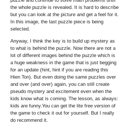
puzzle and continue to solve math problems until
the whole puzzle is revealed. It is hard to describe
but you can look at the picture and get a feel for it.
In this image, the last puzzle piece is being
selected.
Anyway, I think the key is to build up mystery as
to what is behind the puzzle. Now there are not a
lot of different images behind the puzzle which is
a huge weakness in the game that is just begging
for an update (hint, hint if you are reading this
Hien Ton). But even doing the same puzzles over
and over (and over) again, you can still create
pseudo mystery and excitement even when the
kids know what is coming. The lesson, as always:
kids are funny.You can get the lite free version of
the game to check it out for yourself. But I really
do recommend it.