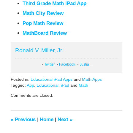
Third Grade Math iPad App
Math City Review
Pop Math Review
MathBoard Review
Ronald V. Miller, Jr.
Twitter
Facebook
Justia
Posted in:
Educational iPad Apps
and
Math Apps
Tagged:
App
,
Educational
,
iPad
and
Math
Updated:
Comments are closed.
February
9,
2021
12:51
«
Previous
|
Home
|
Next
»
pm