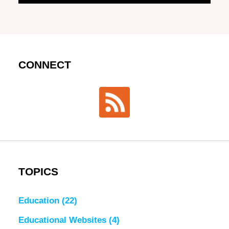
CONNECT
TOPICS
Education
(22)
Educational Websites
(4)