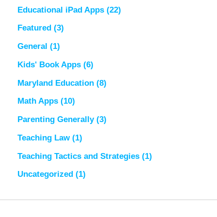
Educational iPad Apps
(22)
Featured
(3)
General
(1)
Kids' Book Apps
(6)
Maryland Education
(8)
Math Apps
(10)
Parenting Generally
(3)
Teaching Law
(1)
Teaching Tactics and Strategies
(1)
Uncategorized
(1)