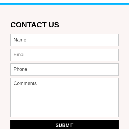
CONTACT US
SUBMIT