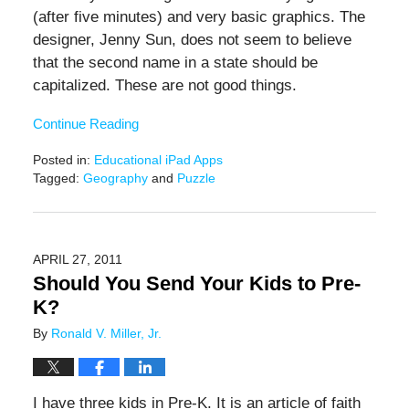
(after five minutes) and very basic graphics. The
designer, Jenny Sun, does not seem to believe
that the second name in a state should be
capitalized. These are not good things.
Continue Reading
Posted in:
Educational iPad Apps
Tagged:
Geography
and
Puzzle
Updated:
November
17,
2016
APRIL 27, 2011
12:30
Should You Send Your Kids to Pre-
pm
K?
By
Ronald V. Miller, Jr.
I have three kids in Pre-K. It is an article of faith