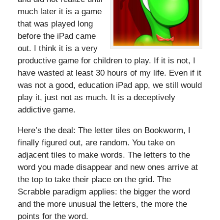
much later it is a game
that was played long
before the iPad came
out. I think it is a very
productive game for children to play. If it is not, I
have wasted at least 30 hours of my life. Even if it
was not a good, education iPad app, we still would
play it, just not as much. It is a deceptively
addictive game.
Here’s the deal: The letter tiles on Bookworm, I
finally figured out, are random. You take on
adjacent tiles to make words. The letters to the
word you made disappear and new ones arrive at
the top to take their place on the grid. The
Scrabble paradigm applies: the bigger the word
and the more unusual the letters, the more the
points for the word.