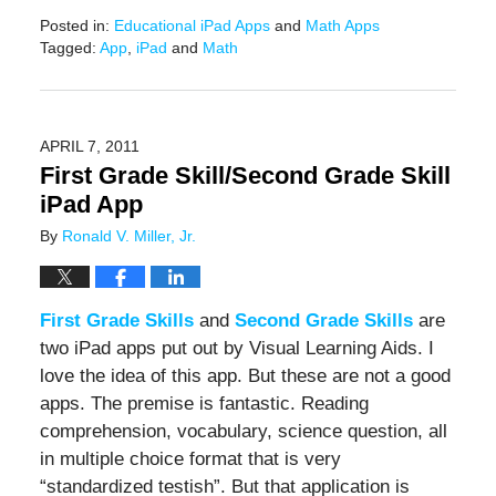
Posted in:
Educational iPad Apps
and
Math Apps
Tagged:
App
,
iPad
and
Math
Updated:
June
20,
2019
APRIL 7, 2011
12:24
First Grade Skill/Second Grade Skill
pm
iPad App
By
Ronald V. Miller, Jr.
First Grade Skills
and
Second Grade Skills
are
two iPad apps put out by Visual Learning Aids. I
love the idea of this app. But these are not a good
apps. The premise is fantastic. Reading
comprehension, vocabulary, science question, all
in multiple choice format that is very
“standardized testish”. But that application is