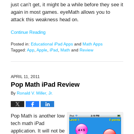
just can’t get, it might be a while before they see it
again in most games. eyeMath allows you to
attack this weakness head on.
Continue Reading
Posted in:
Educational iPad Apps
and
Math Apps
Tagged:
App
,
Apple
,
iPad
,
Math
and
Review
Updated:
February
9,
2021
APRIL 11, 2011
12:45
Pop Math iPad Review
pm
By
Ronald V. Miller, Jr.
Pop Math is another low
tech math iPad
application. It will not be