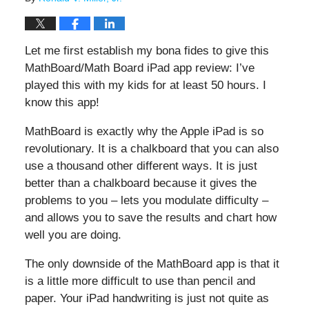
Let me first establish my bona fides to give this
MathBoard/Math Board iPad app review: I’ve
played this with my kids for at least 50 hours. I
know this app!
MathBoard is exactly why the Apple iPad is so
revolutionary. It is a chalkboard that you can also
use a thousand other different ways. It is just
better than a chalkboard because it gives the
problems to you – lets you modulate difficulty –
and allows you to save the results and chart how
well you are doing.
The only downside of the MathBoard app is that it
is a little more difficult to use than pencil and
paper. Your iPad handwriting is just not quite as