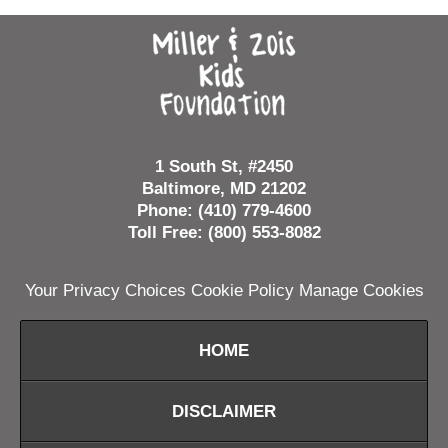
Contact
Information
1 South St, #2450
Baltimore, MD 21202
Phone: (410) 779-4600
Toll Free: (800) 553-8082
Your Privacy Choices
Cookie Policy
Manage Cookies
HOME
DISCLAIMER