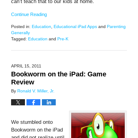
can’t teach that to our kids at home.
Continue Reading
Posted in:
Education
,
Educational iPad Apps
and
Parenting
Generally
Tagged:
Education
and
Pre-K
Updated:
June
17,
2016
APRIL 15, 2011
6:35
Bookworm on the iPad: Game
pm
Review
By
Ronald V. Miller, Jr.
We stumbled onto
Bookworm on the iPad
and did not realize until