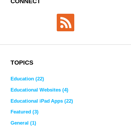
CONNECT
TOPICS
Education
(22)
Educational Websites
(4)
Educational iPad Apps
(22)
Featured
(3)
General
(1)