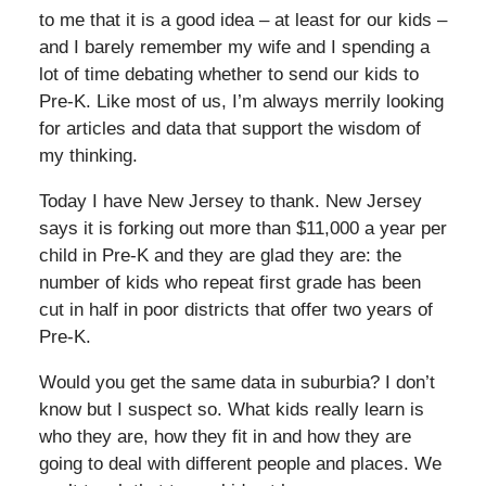
to me that it is a good idea – at least for our kids –
and I barely remember my wife and I spending a
lot of time debating whether to send our kids to
Pre-K. Like most of us, I’m always merrily looking
for articles and data that support the wisdom of
my thinking.
Today I have New Jersey to thank. New Jersey
says it is forking out more than $11,000 a year per
child in Pre-K and they are glad they are: the
number of kids who repeat first grade has been
cut in half in poor districts that offer two years of
Pre-K.
Would you get the same data in suburbia? I don’t
know but I suspect so. What kids really learn is
who they are, how they fit in and how they are
going to deal with different people and places. We