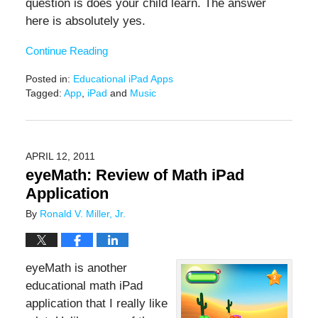
question is does your child learn. The answer
here is absolutely yes.
Continue Reading
Posted in:
Educational iPad Apps
Tagged:
App
,
iPad
and
Music
Updated:
February
9,
2021
APRIL 12, 2011
12:48
eyeMath: Review of Math iPad
pm
Application
By
Ronald V. Miller, Jr.
eyeMath is another
educational math iPad
application that I really like