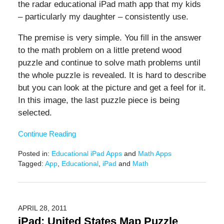
the radar educational iPad math app that my kids
– particularly my daughter – consistently use.
The premise is very simple. You fill in the answer
to the math problem on a little pretend wood
puzzle and continue to solve math problems until
the whole puzzle is revealed. It is hard to describe
but you can look at the picture and get a feel for it.
In this image, the last puzzle piece is being
selected.
Continue Reading
Posted in:
Educational iPad Apps
and
Math Apps
Tagged:
App
,
Educational
,
iPad
and
Math
Updated:
February
9,
2021
APRIL 28, 2011
12:51
iPad: United States Map Puzzle
pm