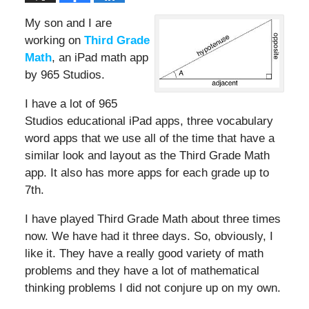
My son and I are
working on
Third Grade
Math
, an iPad math app
by 965 Studios.
I have a lot of 965
Studios educational iPad apps, three vocabulary
word apps that we use all of the time that have a
similar look and layout as the Third Grade Math
app. It also has more apps for each grade up to
7th.
I have played Third Grade Math about three times
now. We have had it three days. So, obviously, I
like it. They have a really good variety of math
problems and they have a lot of mathematical
thinking problems I did not conjure up on my own.