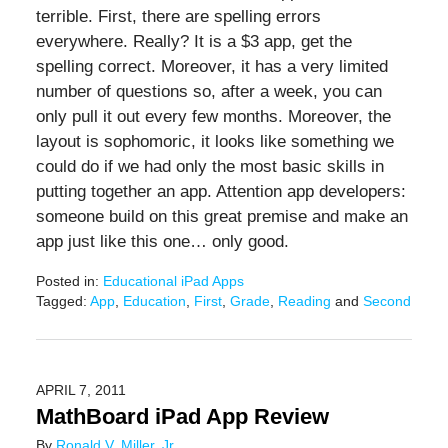
terrible. First, there are spelling errors
everywhere. Really? It is a $3 app, get the
spelling correct. Moreover, it has a very limited
number of questions so, after a week, you can
only pull it out every few months. Moreover, the
layout is sophomoric, it looks like something we
could do if we had only the most basic skills in
putting together an app. Attention app developers:
someone build on this great premise and make an
app just like this one… only good.
Posted in:
Educational iPad Apps
Tagged:
App
,
Education
,
First
,
Grade
,
Reading
and
Second
Updated:
June
17,
2016
APRIL 7, 2011
6:40
MathBoard iPad App Review
pm
By
Ronald V. Miller, Jr.