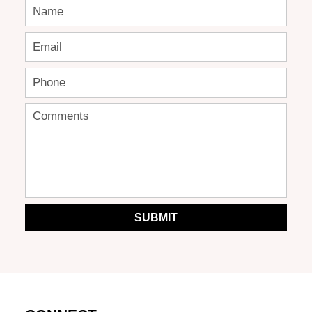
SUBMIT