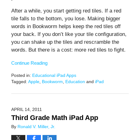
After a while, you start getting red tiles. If a red
tile falls to the bottom, you lose. Making bigger
words in Bookworm helps keep the red tiles off
your back. If you don’t like your tile configuration,
you can shake up the tiles and rescramble the
words. But there is a cost: more red tiles to fight.
Continue Reading
Posted in:
Educational iPad Apps
Tagged:
Apple
,
Bookworm
,
Education
and
iPad
Updated:
June
20,
2019
APRIL 14, 2011
12:25
Third Grade Math iPad App
pm
By
Ronald V. Miller, Jr.