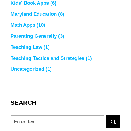
Kids' Book Apps
(6)
Maryland Education
(8)
Math Apps
(10)
Parenting Generally
(3)
Teaching Law
(1)
Teaching Tactics and Strategies
(1)
Uncategorized
(1)
SEARCH
Search