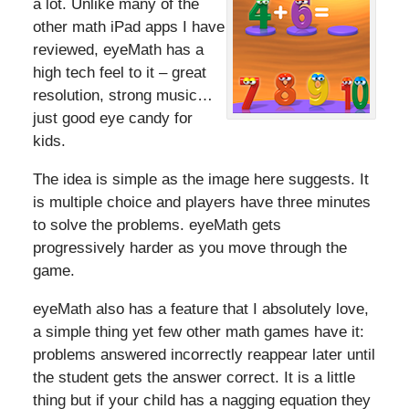
a lot. Unlike many of the
other math iPad apps I have
reviewed, eyeMath has a
high tech feel to it – great
resolution, strong music…
just good eye candy for
kids.
The idea is simple as the image here suggests. It
is multiple choice and players have three minutes
to solve the problems. eyeMath gets
progressively harder as you move through the
game.
eyeMath also has a feature that I absolutely love,
a simple thing yet few other math games have it:
problems answered incorrectly reappear later until
the student gets the answer correct. It is a little
thing but if your child has a nagging equation they