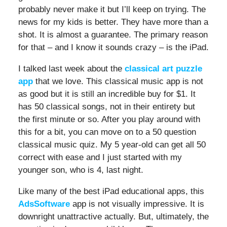
probably never make it but I’ll keep on trying. The
news for my kids is better. They have more than a
shot. It is almost a guarantee. The primary reason
for that – and I know it sounds crazy – is the iPad.
I talked last week about the
classical art puzzle
app
that we love. This classical music app is not
as good but it is still an incredible buy for $1. It
has 50 classical songs, not in their entirety but
the first minute or so. After you play around with
this for a bit, you can move on to a 50 question
classical music quiz. My 5 year-old can get all 50
correct with ease and I just started with my
younger son, who is 4, last night.
Like many of the best iPad educational apps, this
AdsSoftware
app is not visually impressive. It is
downright unattractive actually. But, ultimately, the