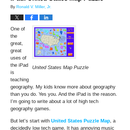
By
Ronald V. Miller, Jr.
One of
the
great,
great
uses of
the iPad
United States Map Puzzle
is
teaching
geography. My kids know more about geography
than you do. Yes you. And the iPad is the reason.
I’m going to write about a lot of high tech
geography games.
But let’s start with
United States Puzzle Map
, a
decidedly low tech game. It has annoying music