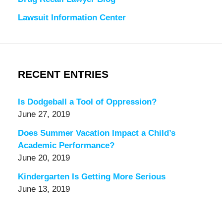
Lawsuit Information Center
RECENT ENTRIES
Is Dodgeball a Tool of Oppression?
June 27, 2019
Does Summer Vacation Impact a Child’s
Academic Performance?
June 20, 2019
Kindergarten Is Getting More Serious
June 13, 2019