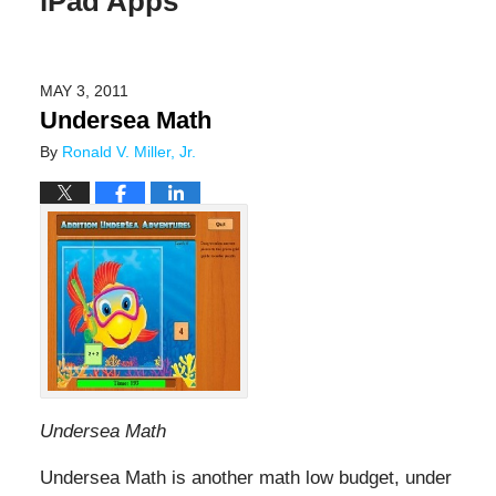
iPad Apps
MAY 3, 2011
Undersea Math
By
Ronald V. Miller, Jr.
Undersea Math
Undersea Math is another math low budget, under