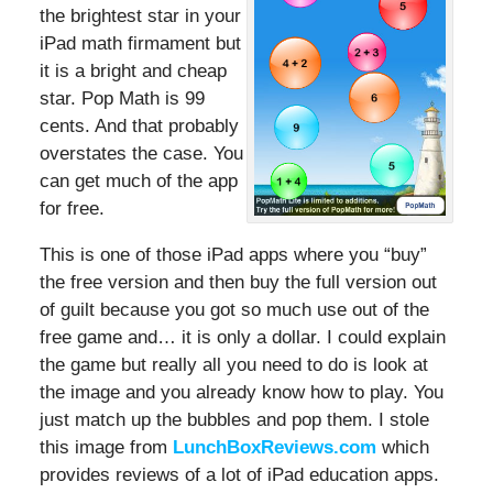
the brightest star in your
iPad math firmament but
it is a bright and cheap
star. Pop Math is 99
cents. And that probably
overstates the case. You
can get much of the app
for free.
This is one of those iPad apps where you “buy”
the free version and then buy the full version out
of guilt because you got so much use out of the
free game and… it is only a dollar. I could explain
the game but really all you need to do is look at
the image and you already know how to play. You
just match up the bubbles and pop them. I stole
this image from
LunchBoxReviews.com
which
provides reviews of a lot of iPad education apps.