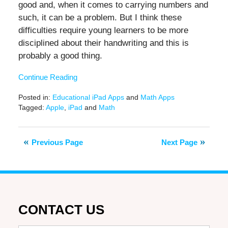
good and, when it comes to carrying numbers and
such, it can be a problem. But I think these
difficulties require young learners to be more
disciplined about their handwriting and this is
probably a good thing.
Continue Reading
Posted in:
Educational iPad Apps
and
Math Apps
Tagged:
Apple
,
iPad
and
Math
Updated:
February
9,
Previous Page
Next Page
2021
12:43
pm
CONTACT US