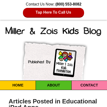
Contact Us Now:
(800) 553-8082
Tap Here To Call Us
Navigation
HOME
ABOUT
CONTACT
Articles Posted in
Educational