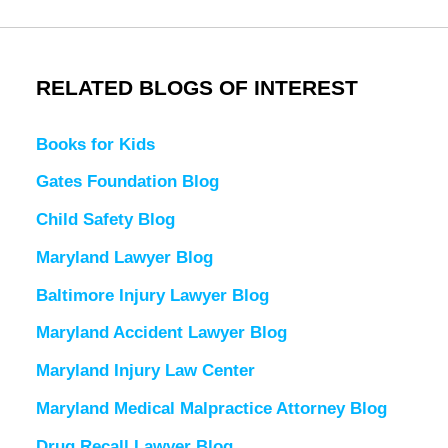
RELATED BLOGS OF INTEREST
Books for Kids
Gates Foundation Blog
Child Safety Blog
Maryland Lawyer Blog
Baltimore Injury Lawyer Blog
Maryland Accident Lawyer Blog
Maryland Injury Law Center
Maryland Medical Malpractice Attorney Blog
Drug Recall Lawyer Blog