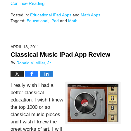
Continue Reading
Posted in:
Educational iPad Apps
and
Math Apps
Tagged:
Educational
,
iPad
and
Math
Updated:
December
15,
2016
APRIL 13, 2011
3:25
Classical Music iPad App Review
pm
By
Ronald V. Miller, Jr.
I really wish I had a
better classical
education. I wish I knew
the top 1000 or so
classical music pieces
and I wish I knew the
great works of art. I will